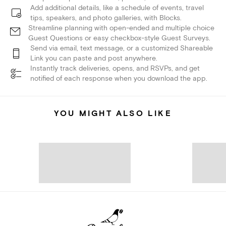
Add additional details, like a schedule of events, travel
tips, speakers, and photo galleries, with Blocks.
Streamline planning with open-ended and multiple choice
Guest Questions or easy checkbox-style Guest Surveys.
Send via email, text message, or a customized Shareable
Link you can paste and post anywhere.
Instantly track deliveries, opens, and RSVPs, and get
notified of each response when you download the app.
YOU MIGHT ALSO LIKE