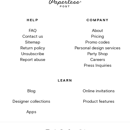
HELP
COMPANY
FAQ
About
Contact us
Pricing
Sitemap
Promo codes
Return policy
Personal design services
Unsubscribe
Party Shop
Report abuse
Careers
Press Inquiries
LEARN
Blog
Online invitations
Designer collections
Product features
Apps