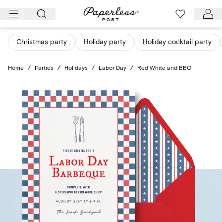
Skip
to
content
Christmas party
Holiday party
Holiday cocktail party
Home
/
Parties
/
Holidays
/
Labor Day
/
Red White and BBQ