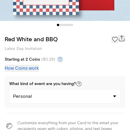
Red White and BBQ
Labor Day Invitation
Starting at 2 Coins
(
$0.28
)
How Coins work
What kind of
event
are you
having
?
Personal
Customize everything from your Card to the email your
recipients open with colors, photos, and text boxes.