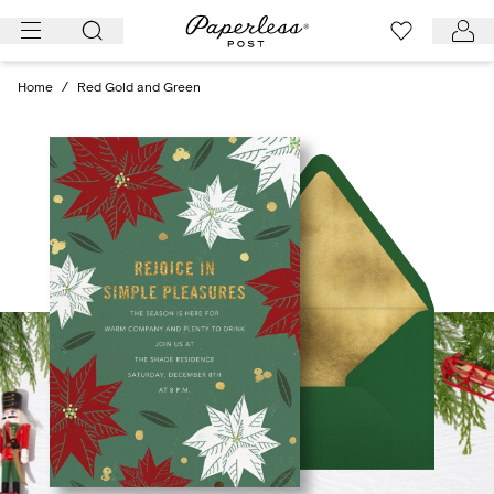
Skip
to
content
Home
/
Red Gold and Green