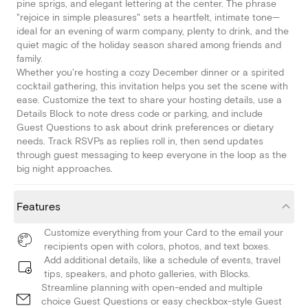
pine sprigs, and elegant lettering at the center. The phrase
"rejoice in simple pleasures" sets a heartfelt, intimate tone—
ideal for an evening of warm company, plenty to drink, and the
quiet magic of the holiday season shared among friends and
family.
Whether you're hosting a cozy December dinner or a spirited
cocktail gathering, this invitation helps you set the scene with
ease. Customize the text to share your hosting details, use a
Details Block to note dress code or parking, and include
Guest Questions to ask about drink preferences or dietary
needs. Track RSVPs as replies roll in, then send updates
through guest messaging to keep everyone in the loop as the
big night approaches.
Features
Customize everything from your Card to the email your
recipients open with colors, photos, and text boxes.
Add additional details, like a schedule of events, travel
tips, speakers, and photo galleries, with Blocks.
Streamline planning with open-ended and multiple
choice Guest Questions or easy checkbox-style Guest