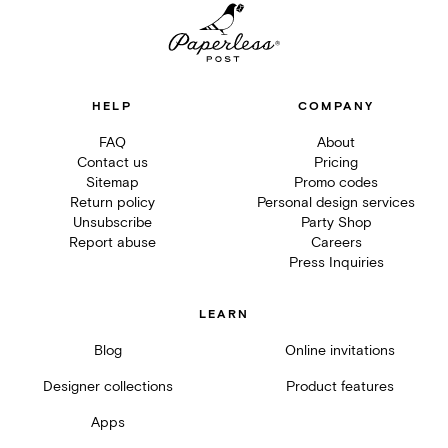
HELP
COMPANY
FAQ
About
Contact us
Pricing
Sitemap
Promo codes
Return policy
Personal design services
Unsubscribe
Party Shop
Report abuse
Careers
Press Inquiries
LEARN
Blog
Online invitations
Designer collections
Product features
Apps