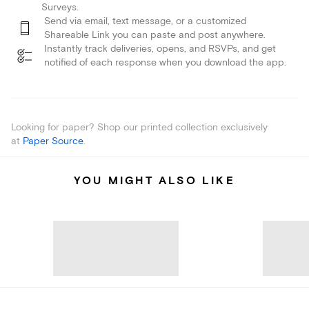
Surveys.
Send via email, text message, or a customized
Shareable Link you can paste and post anywhere.
Instantly track deliveries, opens, and RSVPs, and get
notified of each response when you download the app.
Looking for paper? Shop our printed collection exclusively
at
Paper Source
.
YOU MIGHT ALSO LIKE