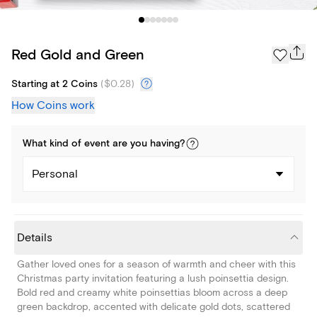
Red Gold and Green
Starting at 2 Coins
(
$0.28
)
How Coins work
What kind of
event
are you
having
?
Personal
Details
Gather loved ones for a season of warmth and cheer with this
Christmas party invitation featuring a lush poinsettia design.
Bold red and creamy white poinsettias bloom across a deep
green backdrop, accented with delicate gold dots, scattered