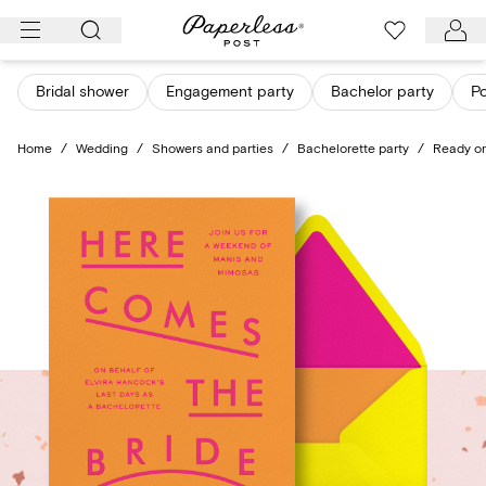
Skip
to
content
Bridal shower
Engagement party
Bachelor party
Po
Home
/
Wedding
/
Showers and parties
/
Bachelorette party
/
Ready or