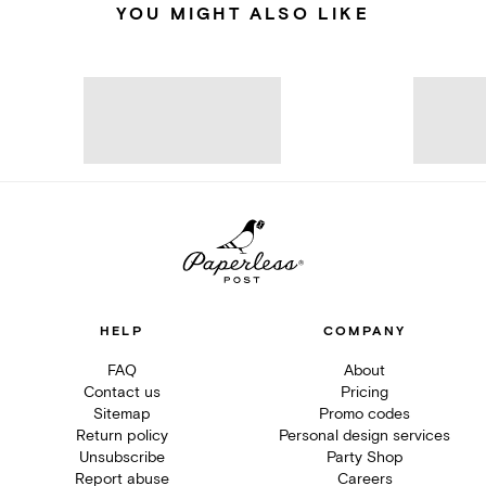
YOU MIGHT ALSO LIKE
HELP
COMPANY
FAQ
About
Contact us
Pricing
Sitemap
Promo codes
Return policy
Personal design services
Unsubscribe
Party Shop
Report abuse
Careers