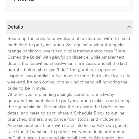
Details
Round up the crew for a weekend of celebration with this bold
bachelorette party invitation. Set against a vibrant tangelo
orange backdrop, oversized pink lettering announces "Here
Comes the Bride" with playful confidence, while smaller text
details the festivities ahead—manis, mimosas, and all the last
hurrahs before she says "I do." The graphic, magazine-
inspired layout strikes a fun, modern tone that's ideal for a city
weekend, brunch outing, or any kind of send-off honoring the
bride-to-be in style.
Whether you're planning a single soirée or a multi-day
getaway, this bachelorette party invitation makes coordinating
the squad simple. Personalize the text with the bride's name,
dates, and meeting spot, share a Schedule Block to outline
brunches, dinners, and dance floor stops, and include an
Accommodations Block with hotel info for out-of-town guests.
Use Guest Questions to gather everyone's drink preferences
or T-shirt sizes, then send via email, text, or Shareable Link.