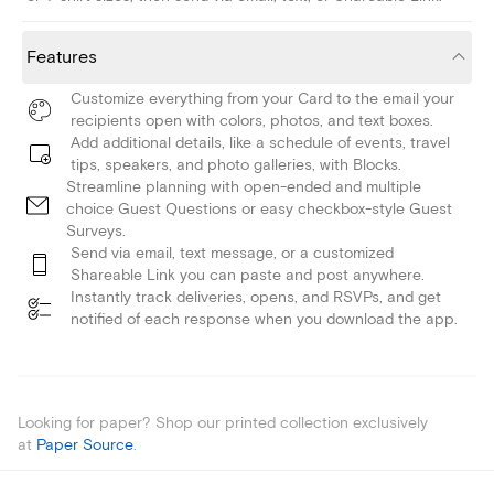
Features
Customize everything from your Card to the email your
recipients open with colors, photos, and text boxes.
Add additional details, like a schedule of events, travel
tips, speakers, and photo galleries, with Blocks.
Streamline planning with open-ended and multiple
choice Guest Questions or easy checkbox-style Guest
Surveys.
Send via email, text message, or a customized
Shareable Link you can paste and post anywhere.
Instantly track deliveries, opens, and RSVPs, and get
notified of each response when you download the app.
Looking for paper? Shop our printed collection exclusively
at
Paper Source
.