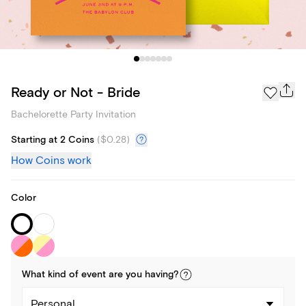
Ready or Not - Bride
Bachelorette Party Invitation
Starting at 2 Coins
(
$0.28
)
How Coins work
Color
What kind of
event
are you
having
?
Personal