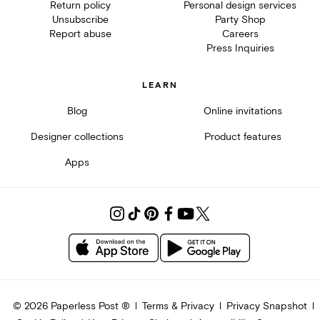
Return policy
Personal design services
Unsubscribe
Party Shop
Report abuse
Careers
Press Inquiries
LEARN
Blog
Online invitations
Designer collections
Product features
Apps
©
2026
Paperless Post ®
Terms & Privacy
Privacy Snapshot