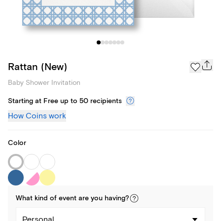
Rattan (New)
Baby Shower Invitation
Starting at Free up to 50 recipients
How Coins work
Color
What kind of
event
are you
having
?
Personal