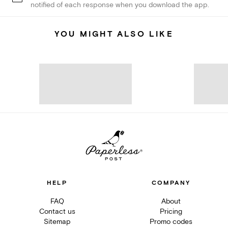
notified of each response when you download the app.
YOU MIGHT ALSO LIKE
HELP
COMPANY
FAQ
About
Contact us
Pricing
Sitemap
Promo codes