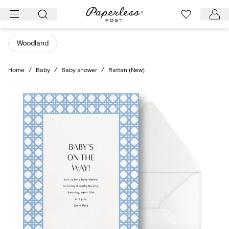
Skip
to
content
Woodland
Home
/
Baby
/
Baby shower
/
Rattan (New)