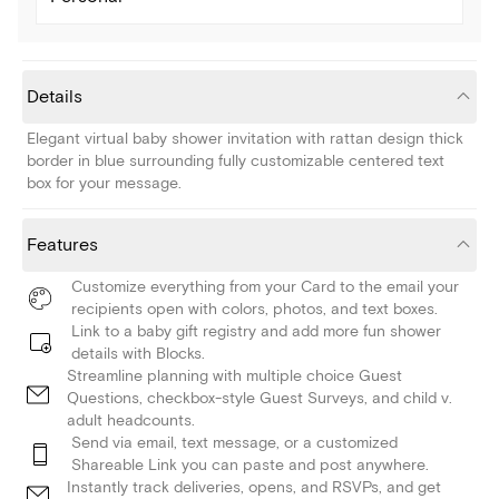
Details
Elegant virtual baby shower invitation with rattan design thick
border in blue surrounding fully customizable centered text
box for your message.
Features
Customize everything from your Card to the email your
recipients open with colors, photos, and text boxes.
Link to a baby gift registry and add more fun shower
details with Blocks.
Streamline planning with multiple choice Guest
Questions, checkbox-style Guest Surveys, and child v.
adult headcounts.
Send via email, text message, or a customized
Shareable Link you can paste and post anywhere.
Instantly track deliveries, opens, and RSVPs, and get