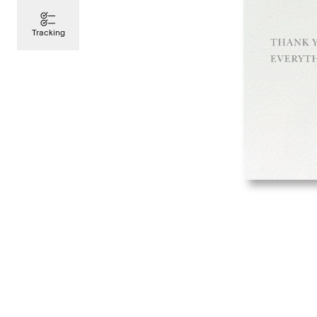
Tracking