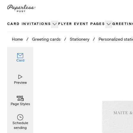
Skip
to
content
CARD INVITATIONS
FLYER EVENT PAGES
GREETIN
Home
/
Greeting cards
/
Stationery
/
Personalized stat
Card
Preview
Page Styles
Schedule
sending