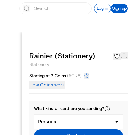
Log in
Sign up
Page Styles
Rainier (Stationery)
Stationery
Starting at 2 Coins
(
$0.28
)
How Coins work
What kind of
card
are you
sending
?
Personal