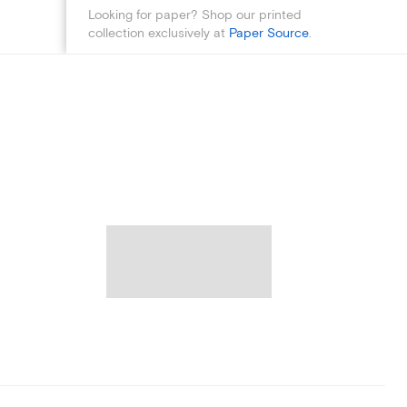
Looking for paper? Shop our printed
collection exclusively at
Paper Source
.