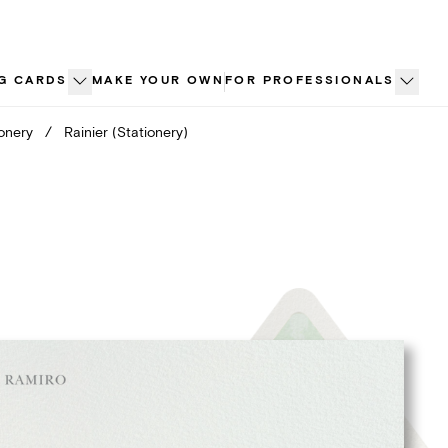
G CARDS
MAKE YOUR OWN
FOR PROFESSIONALS
ionery
/
Rainier (Stationery)