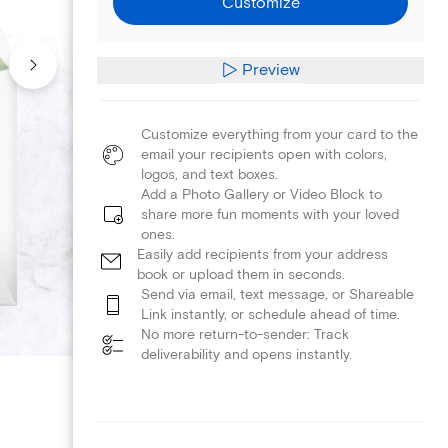
Customize
Preview
Customize everything from your card to the
email your recipients open with colors,
logos, and text boxes.
Add a Photo Gallery or Video Block to
share more fun moments with your loved
ones.
Easily add recipients from your address
book or upload them in seconds.
Send via email, text message, or Shareable
Link instantly, or schedule ahead of time.
No more return-to-sender: Track
deliverability and opens instantly.