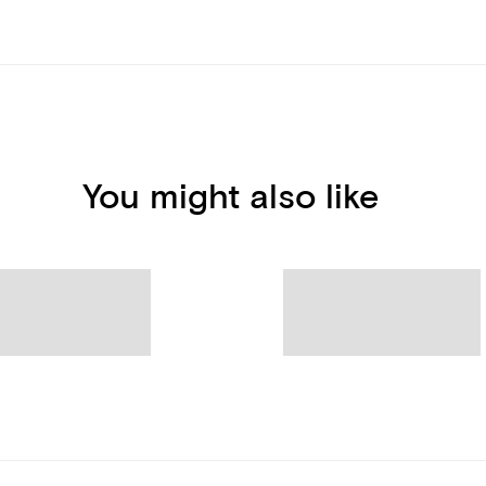
You might also like