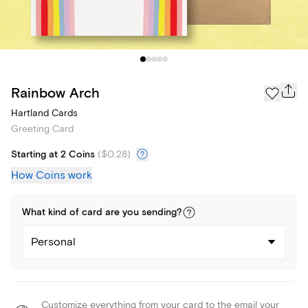
Rainbow Arch
Hartland Cards
Greeting Card
Starting at 2 Coins
(
$0.28
)
How Coins work
What kind of
card
are you
sending
?
Personal
Customize everything from your card to the email your