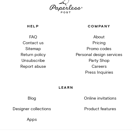
HELP
COMPANY
FAQ
About
Contact us
Pricing
Sitemap
Promo codes
Return policy
Personal design services
Unsubscribe
Party Shop
Report abuse
Careers
Press Inquiries
LEARN
Blog
Online invitations
Designer collections
Product features
Apps