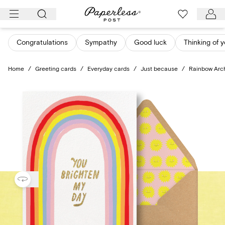
Skip
to
content
Congratulations
Sympathy
Good luck
Thinking of 
Home
/
Greeting cards
/
Everyday cards
/
Just because
/
Rainbow Arc