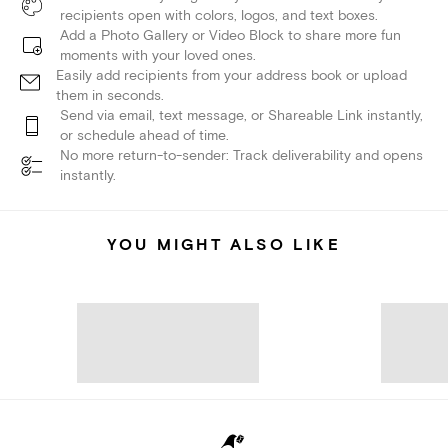
recipients open with colors, logos, and text boxes.
Add a Photo Gallery or Video Block to share more fun
moments with your loved ones.
Easily add recipients from your address book or upload
them in seconds.
Send via email, text message, or Shareable Link instantly,
or schedule ahead of time.
No more return-to-sender: Track deliverability and opens
instantly.
YOU MIGHT ALSO LIKE