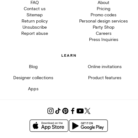
FAQ
About
Contact us
Pricing
Sitemap
Promo codes
Return policy
Personal design services
Unsubscribe
Party Shop
Report abuse
Careers
Press Inquiries
LEARN
Blog
Online invitations
Designer collections
Product features
Apps