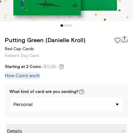
Putting Green (Danielle Kroll)
Red Cap Cards
Father's Day Card
Starting at 2 Coins
(
$0.28
)
How Coins work
What kind of
card
are you
sending
?
Personal
Details