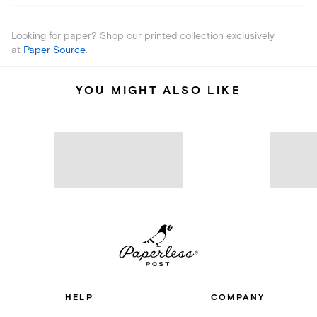
Looking for paper? Shop our printed collection exclusively
at
Paper Source
.
YOU MIGHT ALSO LIKE
HELP
COMPANY