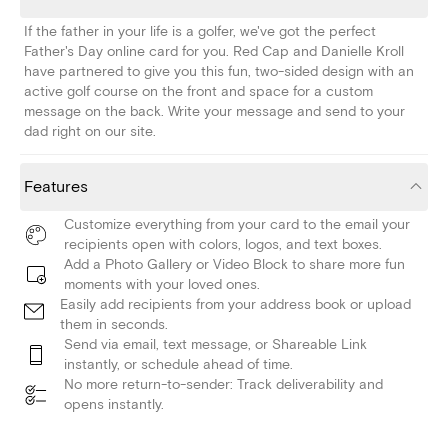
If the father in your life is a golfer, we've got the perfect
Father's Day online card for you. Red Cap and Danielle Kroll
have partnered to give you this fun, two-sided design with an
active golf course on the front and space for a custom
message on the back. Write your message and send to your
dad right on our site.
Features
Customize everything from your card to the email your
recipients open with colors, logos, and text boxes.
Add a Photo Gallery or Video Block to share more fun
moments with your loved ones.
Easily add recipients from your address book or upload
them in seconds.
Send via email, text message, or Shareable Link
instantly, or schedule ahead of time.
No more return-to-sender: Track deliverability and
opens instantly.