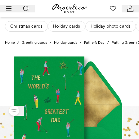
Skip
to
content
Christmas cards
Holiday cards
Holiday photo cards
Home
/
Greeting cards
/
Holiday cards
/
Father's Day
/
Putting Green (D