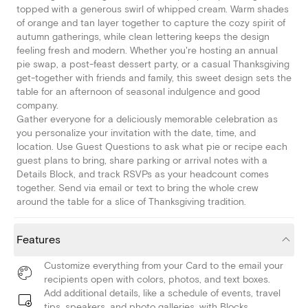
topped with a generous swirl of whipped cream. Warm shades
of orange and tan layer together to capture the cozy spirit of
autumn gatherings, while clean lettering keeps the design
feeling fresh and modern. Whether you're hosting an annual
pie swap, a post-feast dessert party, or a casual Thanksgiving
get-together with friends and family, this sweet design sets the
table for an afternoon of seasonal indulgence and good
company.
Gather everyone for a deliciously memorable celebration as
you personalize your invitation with the date, time, and
location. Use Guest Questions to ask what pie or recipe each
guest plans to bring, share parking or arrival notes with a
Details Block, and track RSVPs as your headcount comes
together. Send via email or text to bring the whole crew
around the table for a slice of Thanksgiving tradition.
Features
Customize everything from your Card to the email your
recipients open with colors, photos, and text boxes.
Add additional details, like a schedule of events, travel
tips, speakers, and photo galleries, with Blocks.