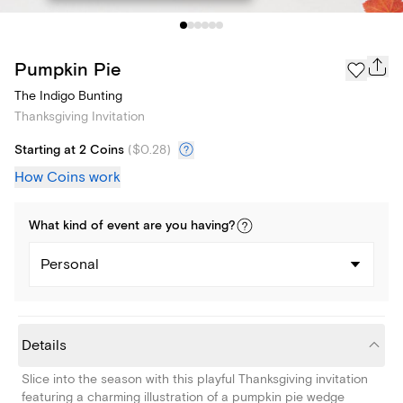
Pumpkin Pie
The Indigo Bunting
Thanksgiving Invitation
Starting at 2 Coins
(
$0.28
)
How Coins work
What kind of
event
are you
having
?
Personal
Details
Slice into the season with this playful Thanksgiving invitation
featuring a charming illustration of a pumpkin pie wedge