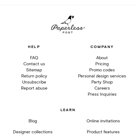
HELP
COMPANY
FAQ
About
Contact us
Pricing
Sitemap
Promo codes
Return policy
Personal design services
Unsubscribe
Party Shop
Report abuse
Careers
Press Inquiries
LEARN
Blog
Online invitations
Designer collections
Product features