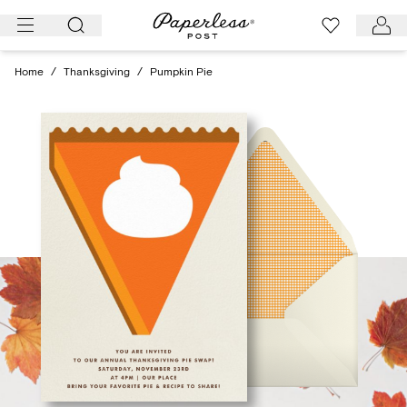
Skip
to
content
Home
/
Thanksgiving
/
Pumpkin Pie