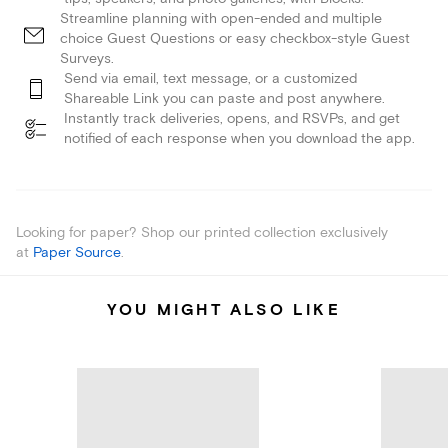
Streamline planning with open-ended and multiple
choice Guest Questions or easy checkbox-style Guest
Surveys.
Send via email, text message, or a customized
Shareable Link you can paste and post anywhere.
Instantly track deliveries, opens, and RSVPs, and get
notified of each response when you download the app.
Looking for paper? Shop our printed collection exclusively
at
Paper Source
.
YOU MIGHT ALSO LIKE