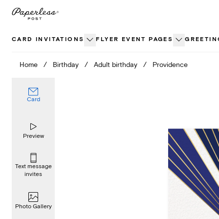
Skip
to
content
CARD INVITATIONS
FLYER EVENT PAGES
GREETIN
Home
/
Birthday
/
Adult birthday
/
Providence
Card
Preview
Text message
invites
Photo Gallery