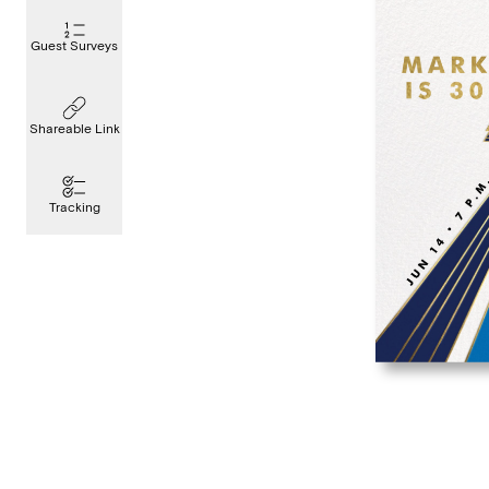
Guest Surveys
Shareable Link
Tracking