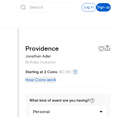
Log in
Sign up
Text message invites
Providence
Jonathan Adler
Birthday Invitation
Starting at 2 Coins
(
$0.28
)
How Coins work
What kind of
event
are you
having
?
Personal