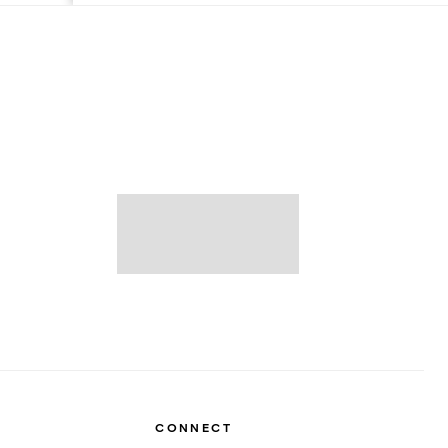
CONNECT