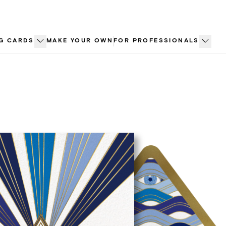
G CARDS
MAKE YOUR OWN
FOR PROFESSIONALS