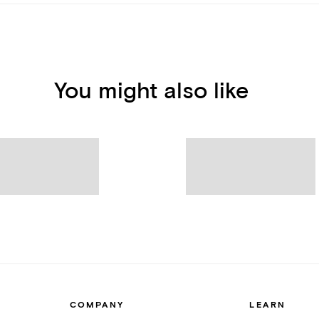
You might also like
COMPANY
LEARN