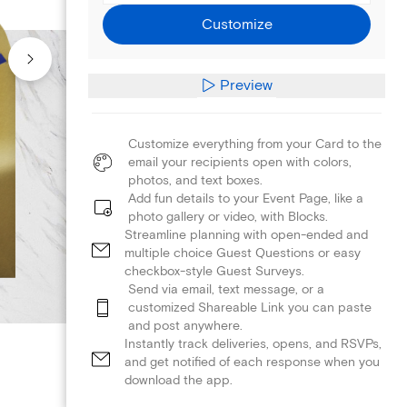
Customize
Preview
Customize everything from your Card to the
email your recipients open with colors,
photos, and text boxes.
Add fun details to your Event Page, like a
photo gallery or video, with Blocks.
Streamline planning with open-ended and
multiple choice Guest Questions or easy
checkbox-style Guest Surveys.
Send via email, text message, or a
customized Shareable Link you can paste
and post anywhere.
Instantly track deliveries, opens, and RSVPs,
and get notified of each response when you
download the app.