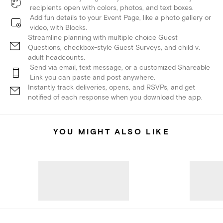
recipients open with colors, photos, and text boxes.
Add fun details to your Event Page, like a photo gallery or
video, with Blocks.
Streamline planning with multiple choice Guest
Questions, checkbox-style Guest Surveys, and child v.
adult headcounts.
Send via email, text message, or a customized Shareable
Link you can paste and post anywhere.
Instantly track deliveries, opens, and RSVPs, and get
notified of each response when you download the app.
YOU MIGHT ALSO LIKE