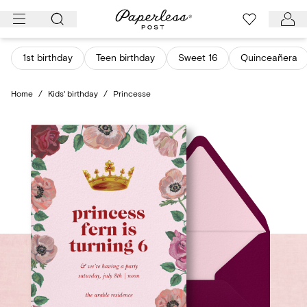
Skip
to
content
1st birthday
Teen birthday
Sweet 16
Quinceañera
Home
/
Kids' birthday
/
Princesse