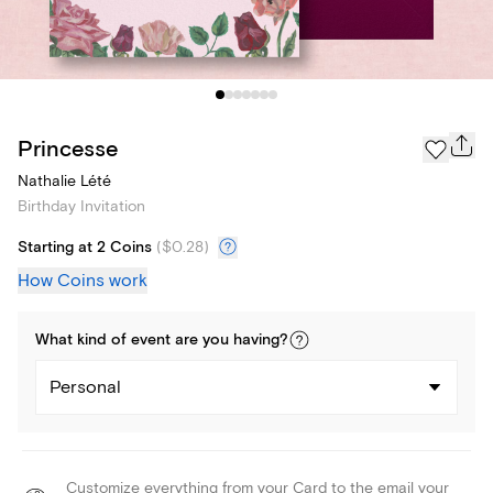
Princesse
Nathalie Lété
Birthday Invitation
Starting at 2 Coins
(
$0.28
)
How Coins work
What kind of
event
are you
having
?
Personal
Customize everything from your Card to the email your