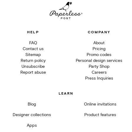
HELP
COMPANY
FAQ
About
Contact us
Pricing
Sitemap
Promo codes
Return policy
Personal design services
Unsubscribe
Party Shop
Report abuse
Careers
Press Inquiries
LEARN
Blog
Online invitations
Designer collections
Product features
Apps