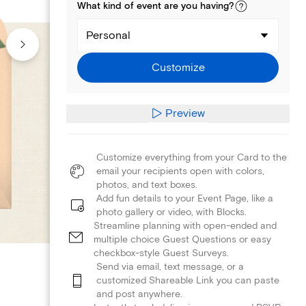
What kind of
event
are you
having
?
Personal
Customize
Preview
Customize everything from your Card to the
email your recipients open with colors,
photos, and text boxes.
Add fun details to your Event Page, like a
photo gallery or video, with Blocks.
Streamline planning with open-ended and
multiple choice Guest Questions or easy
checkbox-style Guest Surveys.
Send via email, text message, or a
customized Shareable Link you can paste
and post anywhere.