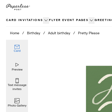
Skip
to
content
CARD INVITATIONS
FLYER EVENT PAGES
GREETIN
Home
/
Birthday
/
Adult birthday
/
Pretty Please
Card
Preview
Text message
invites
Photo Gallery