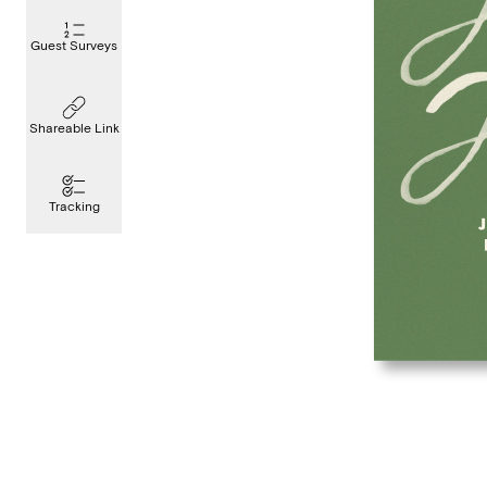
Guest Surveys
Shareable Link
Tracking