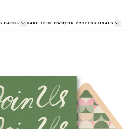
G CARDS
MAKE YOUR OWN
FOR PROFESSIONALS