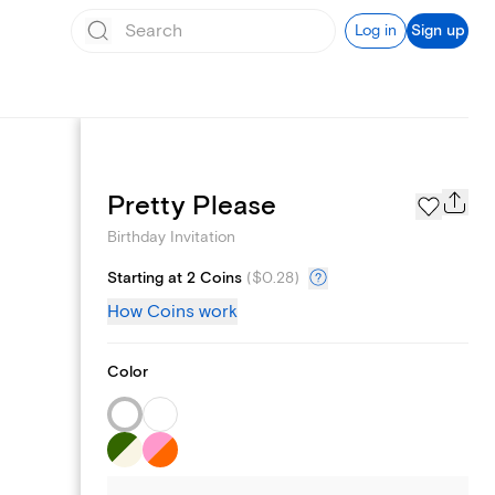
Log in
Sign up
Text message invites
Pretty Please
Birthday Invitation
Starting at 2 Coins
(
$0.28
)
How Coins work
Color