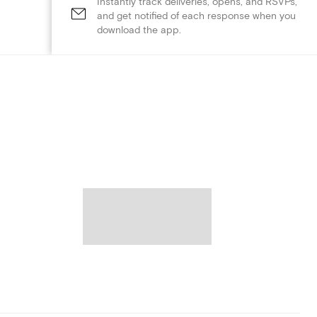
Instantly track deliveries, opens, and RSVPs,
and get notified of each response when you
download the app.