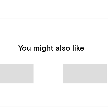
You might also like