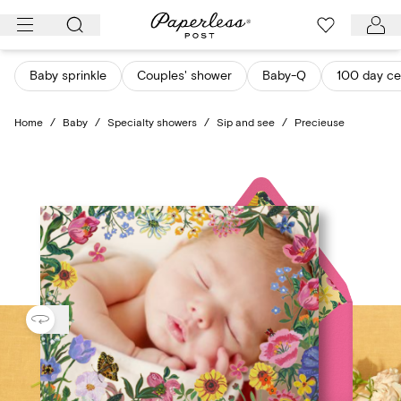
Skip
to
content
Baby sprinkle
Couples' shower
Baby-Q
100 day ce
Home
/
Baby
/
Specialty showers
/
Sip and see
/
Precieuse