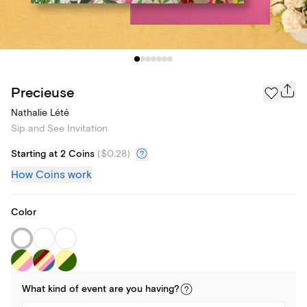
Precieuse
Nathalie Lété
Sip and See Invitation
Starting at 2 Coins
(
$0.28
)
How Coins work
Color
What kind of
event
are you
having
?