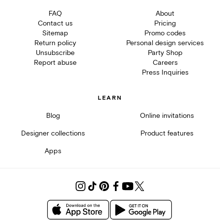
FAQ
About
Contact us
Pricing
Sitemap
Promo codes
Return policy
Personal design services
Unsubscribe
Party Shop
Report abuse
Careers
Press Inquiries
LEARN
Blog
Online invitations
Designer collections
Product features
Apps