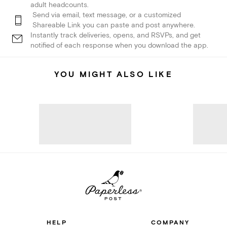
adult headcounts.
Send via email, text message, or a customized
Shareable Link you can paste and post anywhere.
Instantly track deliveries, opens, and RSVPs, and get
notified of each response when you download the app.
YOU MIGHT ALSO LIKE
HELP
COMPANY