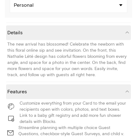
Personal
Details
The new arrival has blossomed! Celebrate the newborn with
this floral online sip and see invitation. On the front, this
Nathalie Lété design has colorful flowers blooming from every
angle, and space for a photo in the center. On the back, find
more flowers and space for your own words. Easily invite,
track, and follow up with guests all right here.
Features
Customize everything from your Card to the email your
recipients open with colors, photos, and text boxes.
Link to a baby gift registry and add more fun shower
details with Blocks.
Streamline planning with multiple choice Guest
Questions, checkbox-style Guest Surveys, and child v.