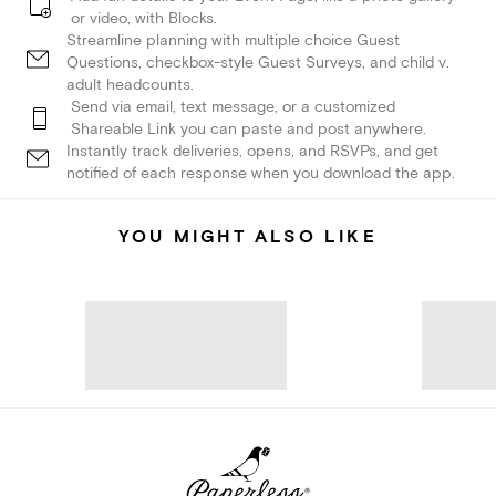
or video, with Blocks.
Streamline planning with multiple choice Guest
Questions, checkbox-style Guest Surveys, and child v.
adult headcounts.
Send via email, text message, or a customized
Shareable Link you can paste and post anywhere.
Instantly track deliveries, opens, and RSVPs, and get
notified of each response when you download the app.
YOU MIGHT ALSO LIKE