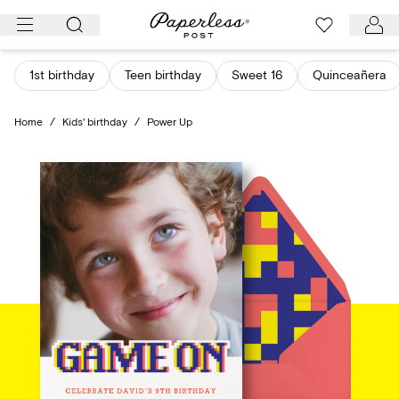
Skip
to
content
1st birthday
Teen birthday
Sweet 16
Quinceañera
Home
/
Kids' birthday
/
Power Up