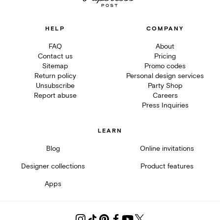
HELP
COMPANY
FAQ
About
Contact us
Pricing
Sitemap
Promo codes
Return policy
Personal design services
Unsubscribe
Party Shop
Report abuse
Careers
Press Inquiries
LEARN
Blog
Online invitations
Designer collections
Product features
Apps