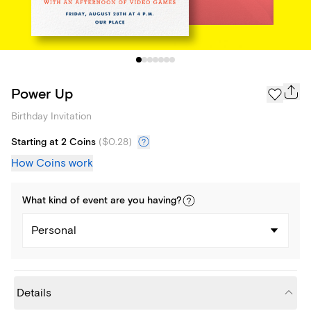
Power Up
Birthday Invitation
Starting at 2 Coins
(
$0.28
)
How Coins work
What kind of
event
are you
having
?
Personal
Details