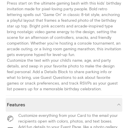
Press start on the ultimate gaming bash with this kids' birthday
invitation made for pixel-loving party people. Bold retro
lettering spells out "Game On" in classic 8-bit style, anchoring
a playful layout that frames a featured photo of the birthday
star up top. Bright pink accents and arcade-inspired type
bring nostalgic video game energy to the design, setting the
scene for an afternoon of controllers, snacks, and friendly
competition. Whether you're hosting a console tournament, an
arcade outing, or a living room gaming marathon, this invitation
gets everyone hyped for level-up fun.
Customize the text with your child's name, age, and party
details, and swap in your favorite photo to make the design
feel personal. Add a Details Block to share parking info or
what to bring, use Guest Questions to ask about favorite
games or snack preferences, and track RSVPs as your guest
list powers up for a memorable birthday celebration.
Features
Customize everything from your Card to the email your
recipients open with colors, photos, and text boxes.
Add fun details to your Event Page, like a photo gallery