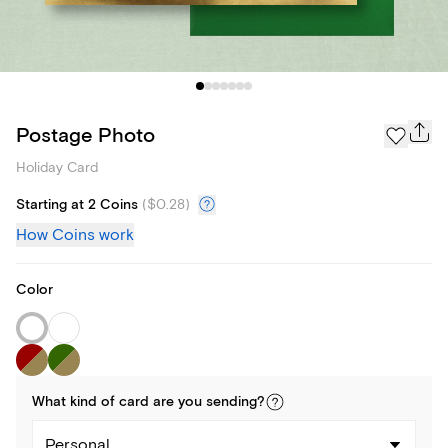
Postage Photo
Holiday Card
Starting at 2 Coins
(
$0.28
)
How Coins work
Color
What kind of
card
are you
sending
?
Personal