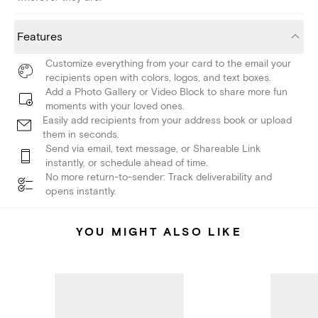
Features
Customize everything from your card to the email your
recipients open with colors, logos, and text boxes.
Add a Photo Gallery or Video Block to share more fun
moments with your loved ones.
Easily add recipients from your address book or upload
them in seconds.
Send via email, text message, or Shareable Link
instantly, or schedule ahead of time.
No more return-to-sender: Track deliverability and
opens instantly.
YOU MIGHT ALSO LIKE