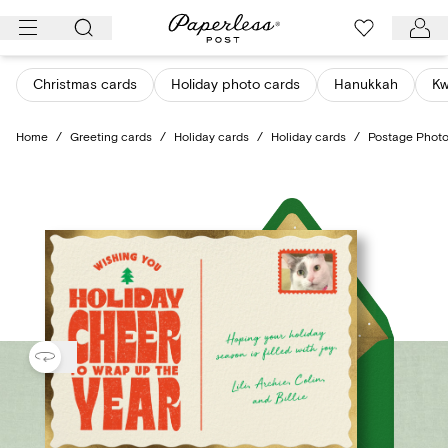
Skip
to
content
Christmas cards
Holiday photo cards
Hanukkah
K
Home
/
Greeting cards
/
Holiday cards
/
Holiday cards
/
Postage Phot