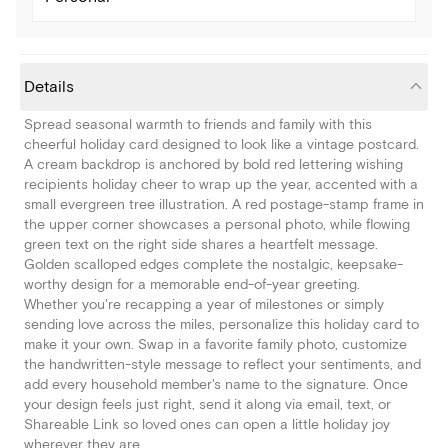
Details
Spread seasonal warmth to friends and family with this
cheerful holiday card designed to look like a vintage postcard.
A cream backdrop is anchored by bold red lettering wishing
recipients holiday cheer to wrap up the year, accented with a
small evergreen tree illustration. A red postage-stamp frame in
the upper corner showcases a personal photo, while flowing
green text on the right side shares a heartfelt message.
Golden scalloped edges complete the nostalgic, keepsake-
worthy design for a memorable end-of-year greeting.
Whether you're recapping a year of milestones or simply
sending love across the miles, personalize this holiday card to
make it your own. Swap in a favorite family photo, customize
the handwritten-style message to reflect your sentiments, and
add every household member's name to the signature. Once
your design feels just right, send it along via email, text, or
Shareable Link so loved ones can open a little holiday joy
wherever they are.