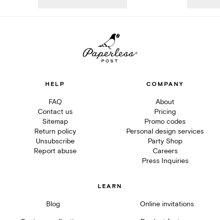
HELP
COMPANY
FAQ
About
Contact us
Pricing
Sitemap
Promo codes
Return policy
Personal design services
Unsubscribe
Party Shop
Report abuse
Careers
Press Inquiries
LEARN
Blog
Online invitations