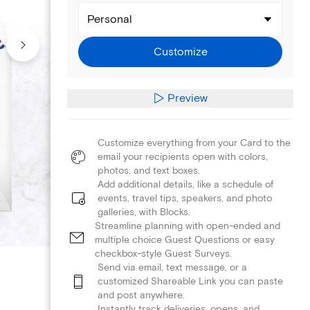
Personal
Customize
Preview
Customize everything from your Card to the
email your recipients open with colors,
photos, and text boxes.
Add additional details, like a schedule of
events, travel tips, speakers, and photo
galleries, with Blocks.
Streamline planning with open-ended and
multiple choice Guest Questions or easy
checkbox-style Guest Surveys.
Send via email, text message, or a
customized Shareable Link you can paste
and post anywhere.
Instantly track deliveries, opens, and