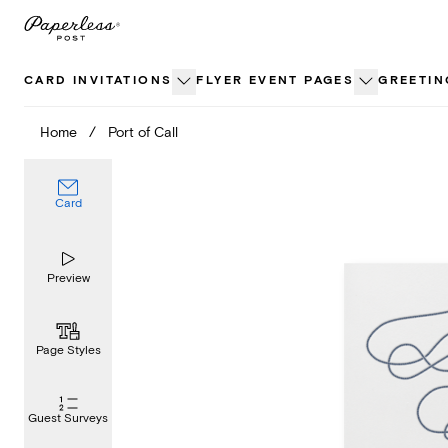
Skip
to
content
CARD INVITATIONS
FLYER EVENT PAGES
GREETIN
Home
/
Port of Call
Card
Preview
Page Styles
Guest Surveys