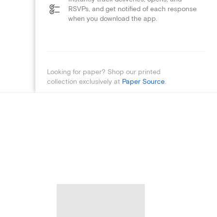
RSVPs, and get notified of each response
when you download the app.
Looking for paper? Shop our printed
collection exclusively at
Paper Source
.