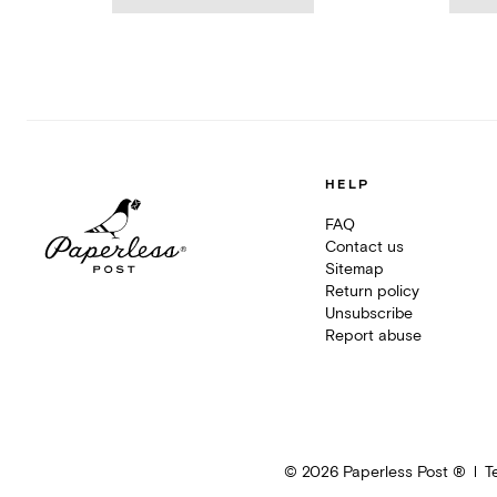
HELP
FAQ
Contact us
Sitemap
Return policy
Unsubscribe
Report abuse
©
2026
Paperless Post ®
T