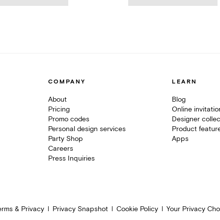
COMPANY
LEARN
About
Blog
Pricing
Online invitati
Promo codes
Designer collec
Personal design services
Product featur
Party Shop
Apps
Careers
Press Inquiries
erms & Privacy
Privacy Snapshot
Cookie Policy
Your Privacy Cho