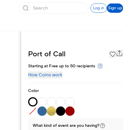
Log in
Sign up
Page Styles
Port of Call
Starting at Free up to 50 recipients
How Coins work
Color
What kind of
event
are you
having
?