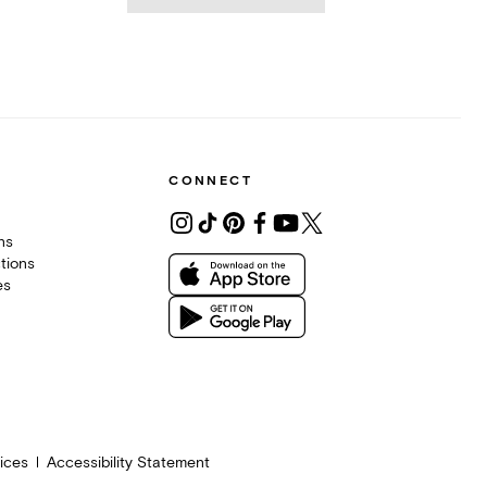
CONNECT
ons
tions
es
ices
Accessibility Statement