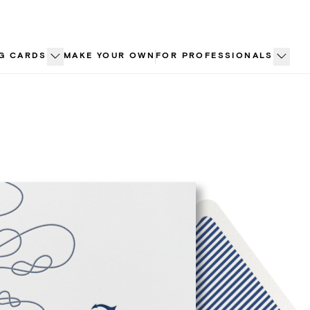
G CARDS
MAKE YOUR OWN
FOR PROFESSIONALS