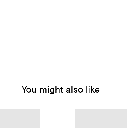
You might also like