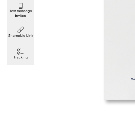
Text message
invites
Shareable Link
Tracking