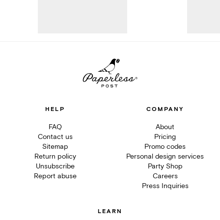
HELP
COMPANY
FAQ
About
Contact us
Pricing
Sitemap
Promo codes
Return policy
Personal design services
Unsubscribe
Party Shop
Report abuse
Careers
Press Inquiries
LEARN