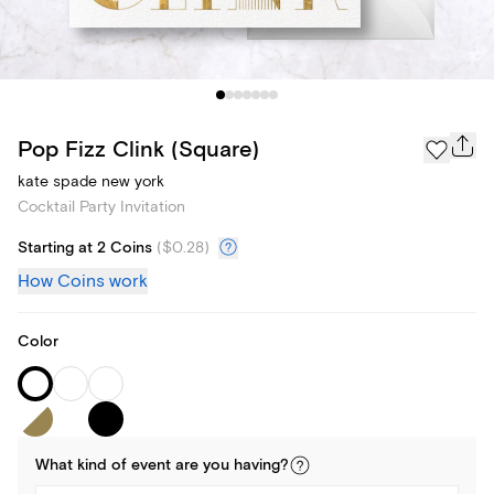
Pop Fizz Clink (Square)
kate spade new york
Cocktail Party Invitation
Starting at 2 Coins
(
$0.28
)
How Coins work
Color
What kind of
event
are you
having
?