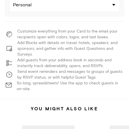
Personal
Customize everything from your Card to the email your
recipients open with colors, logos, and text boxes.
Add Blocks with details on travel, hotels, speakers, and
sponsors, and gather info with Guest Questions and
Surveys.
Add guests from your address book in seconds and
instantly track deliverability, opens, and RSVPs.
Send event reminders and messages to groups of guests
by RSVP status, or with helpful Guest Tags.
So long, spreadsheets! Use the app to check guests in
on-site.
YOU MIGHT ALSO LIKE