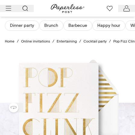
Skip
to
content
Dinner party
Brunch
Barbecue
Happy hour
Wi
Home
/
Online invitations
/
Entertaining
/
Cocktail party
/
Pop Fizz Cli