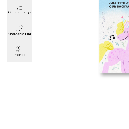
Guest Surveys
Shareable Link
Tracking