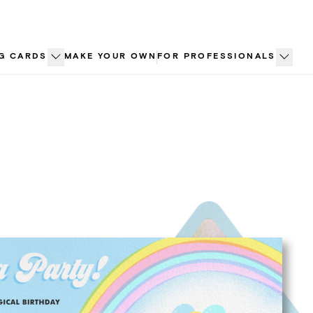
G CARDS
MAKE YOUR OWN
FOR PROFESSIONALS