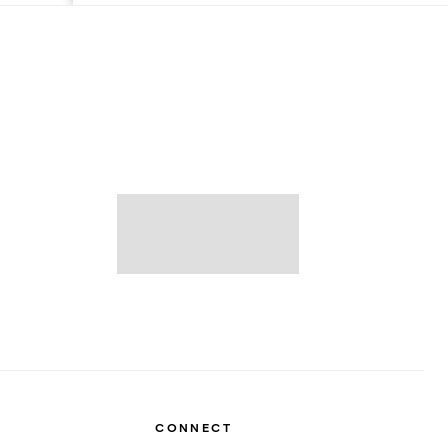
CONNECT