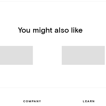
You might also like
COMPANY
LEARN