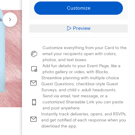
Customize
Preview
Customize everything from your Card to the
email your recipients open with colors,
photos, and text boxes.
Add fun details to your Event Page, like a
photo gallery or video, with Blocks.
Streamline planning with multiple choice
Guest Questions, checkbox-style Guest
Surveys, and child v. adult headcounts.
Send via email, text message, or a
customized Shareable Link you can paste
and post anywhere.
Instantly track deliveries, opens, and RSVPs,
and get notified of each response when you
download the app.