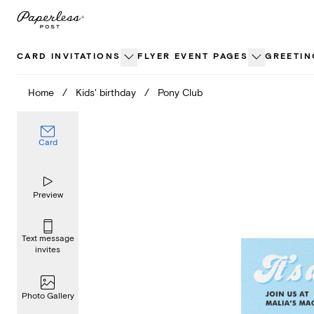
Skip
to
content
CARD INVITATIONS
FLYER EVENT PAGES
GREETIN
Home
/
Kids' birthday
/
Pony Club
Card
Preview
Text message
invites
Photo Gallery