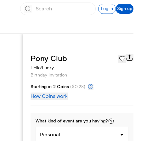
Log in
Sign up
Text message invites
Pony Club
Hello!Lucky
Birthday Invitation
Starting at 2 Coins
(
$0.28
)
How Coins work
What kind of
event
are you
having
?
Personal