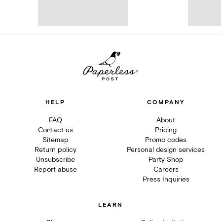
HELP
COMPANY
FAQ
About
Contact us
Pricing
Sitemap
Promo codes
Return policy
Personal design services
Unsubscribe
Party Shop
Report abuse
Careers
Press Inquiries
LEARN