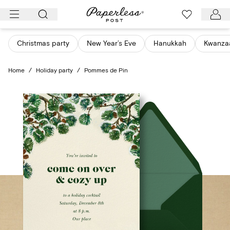
Skip
to
content
Christmas party
New Year’s Eve
Hanukkah
Kwanza
Home
/
Holiday party
/
Pommes de Pin