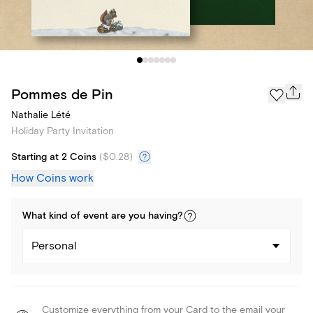
Pommes de Pin
Nathalie Lété
Holiday Party Invitation
Starting at 2 Coins
(
$0.28
)
How Coins work
What kind of
event
are you
having
?
Personal
Customize everything from your Card to the email your