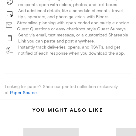
recipients open with colors, photos, and text boxes.
Add additional details, like a schedule of events, travel
tips, speakers, and photo galleries, with Blocks.
Streamline planning with open-ended and multiple choice
Guest Questions or easy checkbox-style Guest Surveys.
Send via email, text message, or a customized Shareable
Link you can paste and post anywhere.
Instantly track deliveries, opens, and RSVPs, and get
notified of each response when you download the app.
Looking for paper? Shop our printed collection exclusively
at
Paper Source
.
YOU MIGHT ALSO LIKE