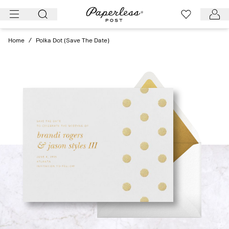
Skip
to
content
Home
/
Polka Dot (Save The Date)