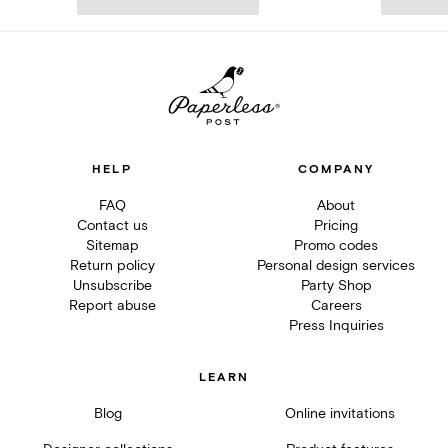
HELP
COMPANY
FAQ
About
Contact us
Pricing
Sitemap
Promo codes
Return policy
Personal design services
Unsubscribe
Party Shop
Report abuse
Careers
Press Inquiries
LEARN
Blog
Online invitations