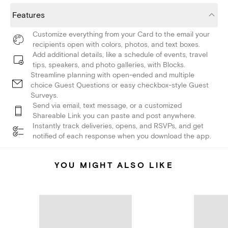
Features
Customize everything from your Card to the email your
recipients open with colors, photos, and text boxes.
Add additional details, like a schedule of events, travel
tips, speakers, and photo galleries, with Blocks.
Streamline planning with open-ended and multiple
choice Guest Questions or easy checkbox-style Guest
Surveys.
Send via email, text message, or a customized
Shareable Link you can paste and post anywhere.
Instantly track deliveries, opens, and RSVPs, and get
notified of each response when you download the app.
YOU MIGHT ALSO LIKE