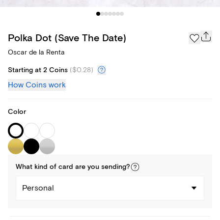
Polka Dot (Save The Date)
Oscar de la Renta
Starting at 2 Coins
(
$0.28
)
How Coins work
Color
What kind of
card
are you
sending
?
Personal