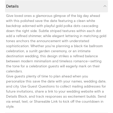
Details
Give loved ones a glamorous glimpse of the big day ahead
with this polished save the date featuring a clean white
backdrop adorned with playful gold polka dots cascading
down the right side. Subtle striped textures within each dot
add a refined shimmer, while elegant lettering in matching gold
tones anchors the announcement with understated
sophistication. Whether you're planning a black-tie ballroom
celebration, a sunlit garden ceremony, or an intimate
destination wedding, this design strikes a refined balance
between modern minimalism and timeless romance—setting
the tone for a celebration guests will eagerly mark on their
calendars.
Give guests plenty of time to plan ahead when you
personalize this save the date with your names, wedding date,
and city. Use Guest Questions to collect mailing addresses for
future invitations, share a link to your wedding website with a
Details Block, and track responses as excitement builds. Send
via email, text, or Shareable Link to kick off the countdown in
style.