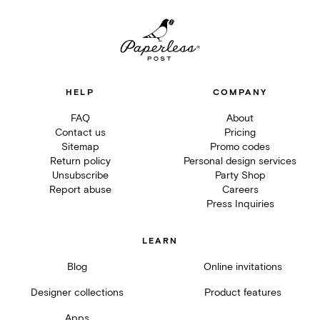
HELP
COMPANY
FAQ
About
Contact us
Pricing
Sitemap
Promo codes
Return policy
Personal design services
Unsubscribe
Party Shop
Report abuse
Careers
Press Inquiries
LEARN
Blog
Online invitations
Designer collections
Product features
Apps