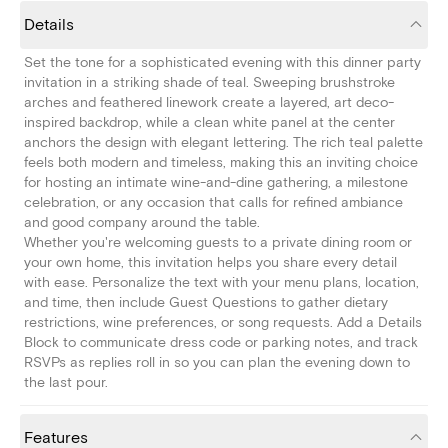
Details
Set the tone for a sophisticated evening with this dinner party
invitation in a striking shade of teal. Sweeping brushstroke
arches and feathered linework create a layered, art deco-
inspired backdrop, while a clean white panel at the center
anchors the design with elegant lettering. The rich teal palette
feels both modern and timeless, making this an inviting choice
for hosting an intimate wine-and-dine gathering, a milestone
celebration, or any occasion that calls for refined ambiance
and good company around the table.
Whether you're welcoming guests to a private dining room or
your own home, this invitation helps you share every detail
with ease. Personalize the text with your menu plans, location,
and time, then include Guest Questions to gather dietary
restrictions, wine preferences, or song requests. Add a Details
Block to communicate dress code or parking notes, and track
RSVPs as replies roll in so you can plan the evening down to
the last pour.
Features