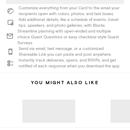
Customize everything from your Card to the email your
recipients open with colors, photos, and text boxes.
Add additional details, like a schedule of events, travel
tips, speakers, and photo galleries, with Blocks.
Streamline planning with open-ended and multiple
choice Guest Questions or easy checkbox-style Guest
Surveys.
Send via email, text message, or a customized
Shareable Link you can paste and post anywhere.
Instantly track deliveries, opens, and RSVPs, and get
notified of each response when you download the app.
YOU MIGHT ALSO LIKE