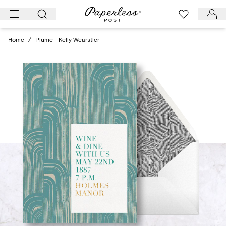
Skip
to
content
Home
/
Plume - Kelly Wearstler