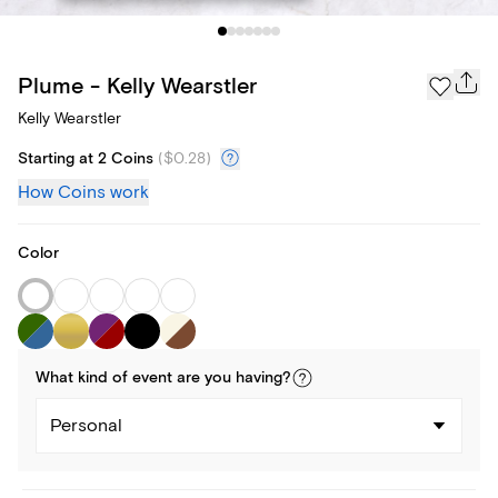
Plume - Kelly Wearstler
Kelly Wearstler
Starting at 2 Coins
(
$0.28
)
How Coins work
Color
What kind of
event
are you
having
?
Personal