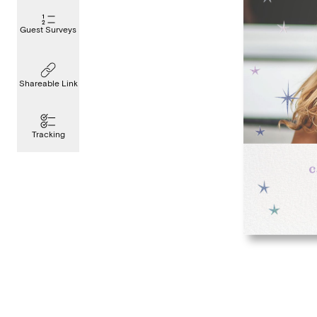
Guest Surveys
Shareable Link
Tracking