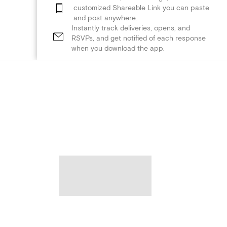
customized Shareable Link you can paste
and post anywhere.
Instantly track deliveries, opens, and
RSVPs, and get notified of each response
when you download the app.