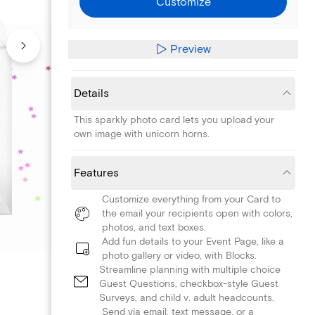
Customize
Preview
Details
This sparkly photo card lets you upload your
own image with unicorn horns.
Features
Customize everything from your Card to
the email your recipients open with colors,
photos, and text boxes.
Add fun details to your Event Page, like a
photo gallery or video, with Blocks.
Streamline planning with multiple choice
Guest Questions, checkbox-style Guest
Surveys, and child v. adult headcounts.
Send via email, text message, or a