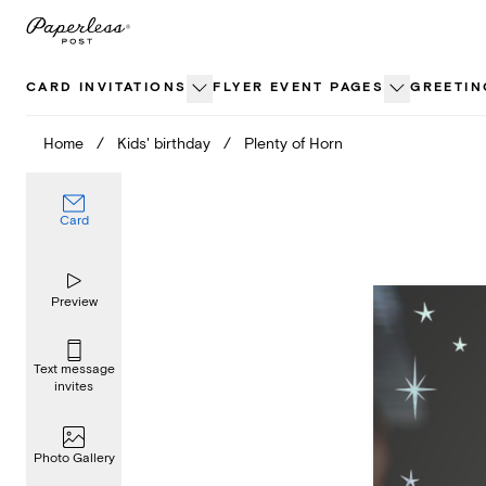
Skip
to
content
CARD INVITATIONS
FLYER EVENT PAGES
GREETIN
Home
/
Kids' birthday
/
Plenty of Horn
Card
Preview
Text message
invites
Photo Gallery