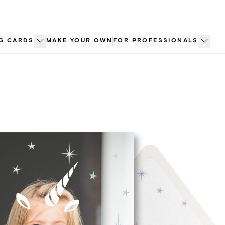
G CARDS
MAKE YOUR OWN
FOR PROFESSIONALS