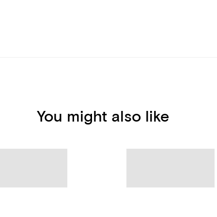
You might also like