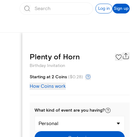
Log in
Sign up
Text message invites
Plenty of Horn
Birthday Invitation
Starting at 2 Coins
(
$0.28
)
How Coins work
What kind of
event
are you
having
?
Personal