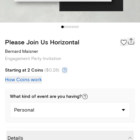
Please Join Us Horizontal
Bernard Maisner
Engagement Party Invitation
Starting at 2 Coins
(
$0.28
)
How Coins work
What kind of
event
are you
having
?
Personal
Details