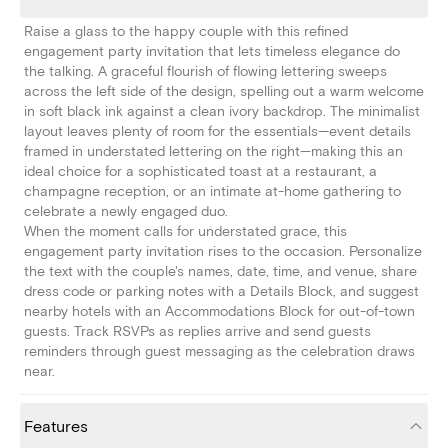
Raise a glass to the happy couple with this refined
engagement party invitation that lets timeless elegance do
the talking. A graceful flourish of flowing lettering sweeps
across the left side of the design, spelling out a warm welcome
in soft black ink against a clean ivory backdrop. The minimalist
layout leaves plenty of room for the essentials—event details
framed in understated lettering on the right—making this an
ideal choice for a sophisticated toast at a restaurant, a
champagne reception, or an intimate at-home gathering to
celebrate a newly engaged duo.
When the moment calls for understated grace, this
engagement party invitation rises to the occasion. Personalize
the text with the couple's names, date, time, and venue, share
dress code or parking notes with a Details Block, and suggest
nearby hotels with an Accommodations Block for out-of-town
guests. Track RSVPs as replies arrive and send guests
reminders through guest messaging as the celebration draws
near.
Features