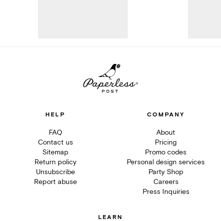
HELP
COMPANY
FAQ
About
Contact us
Pricing
Sitemap
Promo codes
Return policy
Personal design services
Unsubscribe
Party Shop
Report abuse
Careers
Press Inquiries
LEARN