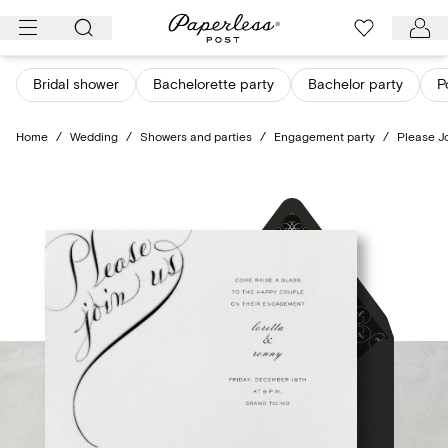
Skip
to
content
Bridal shower
Bachelorette party
Bachelor party
P
Home
/
Wedding
/
Showers and parties
/
Engagement party
/
Please Jo