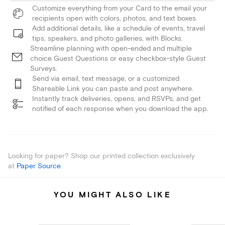
Customize everything from your Card to the email your
recipients open with colors, photos, and text boxes.
Add additional details, like a schedule of events, travel
tips, speakers, and photo galleries, with Blocks.
Streamline planning with open-ended and multiple
choice Guest Questions or easy checkbox-style Guest
Surveys.
Send via email, text message, or a customized
Shareable Link you can paste and post anywhere.
Instantly track deliveries, opens, and RSVPs, and get
notified of each response when you download the app.
Looking for paper? Shop our printed collection exclusively
at
Paper Source
.
YOU MIGHT ALSO LIKE