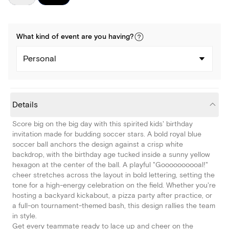
What kind of
event
are you
having
?
Personal
Details
Score big on the big day with this spirited kids' birthday
invitation made for budding soccer stars. A bold royal blue
soccer ball anchors the design against a crisp white
backdrop, with the birthday age tucked inside a sunny yellow
hexagon at the center of the ball. A playful "Goooooooooal!"
cheer stretches across the layout in bold lettering, setting the
tone for a high-energy celebration on the field. Whether you're
hosting a backyard kickabout, a pizza party after practice, or
a full-on tournament-themed bash, this design rallies the team
in style.
Get every teammate ready to lace up and cheer on the