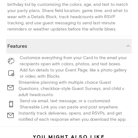
birthday kid by customizing the colors, age, and text to match
your party plans. Share field location, game time, and what to
wear with a Details Block, track headcounts with RSVP
tracking, and use guest messaging to send last-minute
reminders or weather updates before the whistle blows.
Features
Customize everything from your Card to the email your
recipients open with colors, photos, and text boxes.
Add fun details to your Event Page, like a photo gallery
or video, with Blocks.
Streamline planning with multiple choice Guest
Questions, checkbox-style Guest Surveys, and child v.
adult headcounts.
Send via email, text message, or a customized
Shareable Link you can paste and post anywhere.
Instantly track deliveries, opens, and RSVPs, and get
notified of each response when you download the app.
YOU MIGHT ALSO LIKE