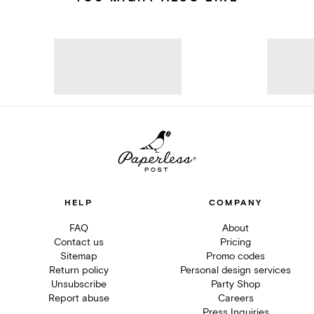
HELP
COMPANY
FAQ
About
Contact us
Pricing
Sitemap
Promo codes
Return policy
Personal design services
Unsubscribe
Party Shop
Report abuse
Careers
Press Inquiries