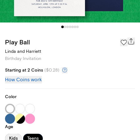
Play Ball
Linda and Harriett
Birthday Invitation
Starting at 2 Coins
(
$0.28
)
How Coins work
Color
Age
Kids
Teens