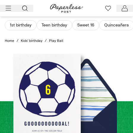
Skip
to
content
1st birthday
Teen birthday
Sweet 16
Quinceañera
Home
/
Kids' birthday
/
Play Ball