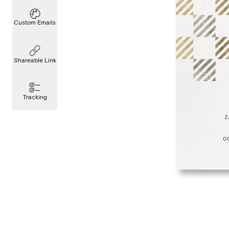
Custom Emails
Shareable Link
Tracking