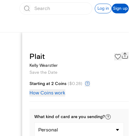
Log in
Sign up
Page Styles
Plait
Kelly Wearstler
Save the Date
Starting at 2 Coins
(
$0.28
)
How Coins work
What kind of
card
are you
sending
?
Personal