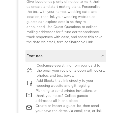
Give loved ones plenty of notice to mark their
calendars and start making plans. Personalize
the text with your names, wedding date, and
location, then link your wedding website so
guests can explore details as they're
announced. Use Guest Questions to collect
mailing addresses for future correspondence,
track responses with ease, and share this save
the date via email, text, or Shareable Link.
Features
Customize everything from your card to
the email your recipients open with colors,
photos, and text boxes.
Add Blocks that link directly to your
wedding website and gift registry.
Planning to send printed invitations or
thank you notes? Collect guests'
addresses all in one place.
Create or import a guest list, then send
your save the dates via email, text, or link.