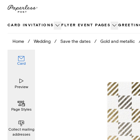
Skip
to
content
CARD INVITATIONS
FLYER EVENT PAGES
GREETIN
Home
/
Wedding
/
Save the dates
/
Gold and metallic
Card
Preview
Page Styles
Collect mailing
addresses