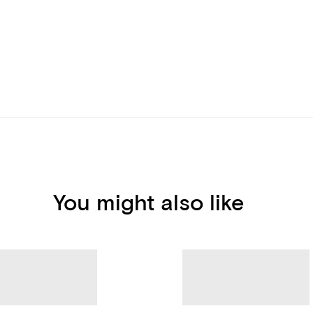
You might also like