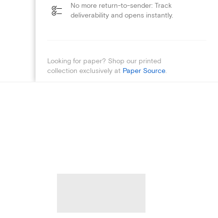
No more return-to-sender: Track
deliverability and opens instantly.
Looking for paper? Shop our printed
collection exclusively at
Paper Source
.