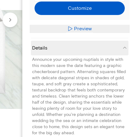
Customize
Preview
Details
Announce your upcoming nuptials in style with
this modern save the date featuring a graphic
checkerboard pattern. Alternating squares filled
with delicate diagonal stripes in shades of gold,
taupe, and soft gray create a sophisticated,
textural backdrop that feels both contemporary
and timeless. Clean lettering anchors the lower
half of the design, sharing the essentials while
leaving plenty of room for your love story to
unfold. Whether you're planning a destination
wedding by the sea or an intimate celebration
close to home, this design sets an elegant tone
for the big day ahead.