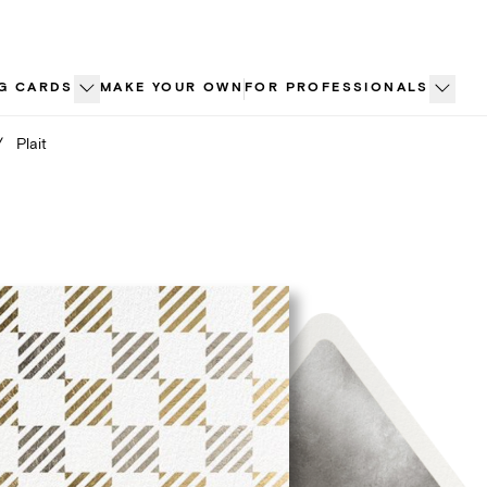
G CARDS
MAKE YOUR OWN
FOR PROFESSIONALS
/
Plait