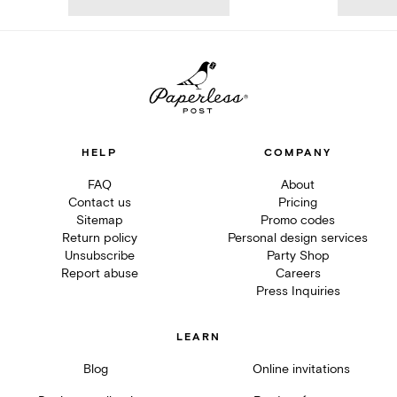
HELP
COMPANY
FAQ
About
Contact us
Pricing
Sitemap
Promo codes
Return policy
Personal design services
Unsubscribe
Party Shop
Report abuse
Careers
Press Inquiries
LEARN
Blog
Online invitations