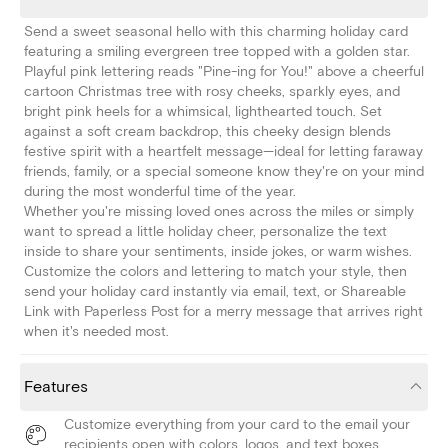
Send a sweet seasonal hello with this charming holiday card
featuring a smiling evergreen tree topped with a golden star.
Playful pink lettering reads "Pine-ing for You!" above a cheerful
cartoon Christmas tree with rosy cheeks, sparkly eyes, and
bright pink heels for a whimsical, lighthearted touch. Set
against a soft cream backdrop, this cheeky design blends
festive spirit with a heartfelt message—ideal for letting faraway
friends, family, or a special someone know they're on your mind
during the most wonderful time of the year.
Whether you're missing loved ones across the miles or simply
want to spread a little holiday cheer, personalize the text
inside to share your sentiments, inside jokes, or warm wishes.
Customize the colors and lettering to match your style, then
send your holiday card instantly via email, text, or Shareable
Link with Paperless Post for a merry message that arrives right
when it's needed most.
Features
Customize everything from your card to the email your
recipients open with colors, logos, and text boxes.