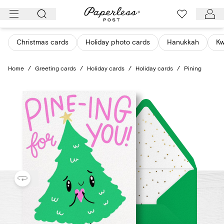
Skip
to
content
Christmas cards
Holiday photo cards
Hanukkah
K
Home
/
Greeting cards
/
Holiday cards
/
Holiday cards
/
Pining