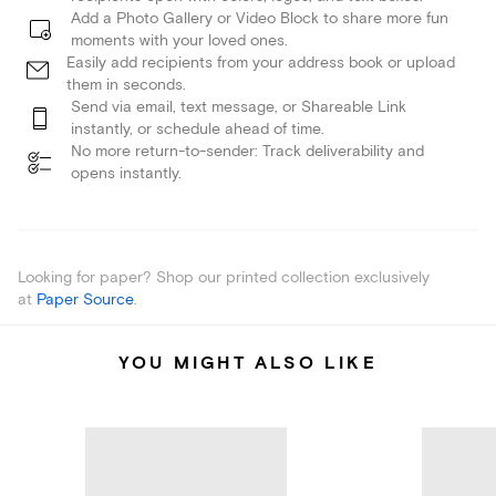
Add a Photo Gallery or Video Block to share more fun
moments with your loved ones.
Easily add recipients from your address book or upload
them in seconds.
Send via email, text message, or Shareable Link
instantly, or schedule ahead of time.
No more return-to-sender: Track deliverability and
opens instantly.
Looking for paper? Shop our printed collection exclusively
at
Paper Source
.
YOU MIGHT ALSO LIKE