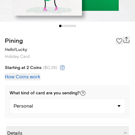
Pining
Hello!Lucky
Holiday Card
Starting at 2 Coins
(
$0.28
)
How Coins work
What kind of
card
are you
sending
?
Personal
Details