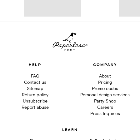
HELP
COMPANY
FAQ
About
Contact us
Pricing
Sitemap
Promo codes
Return policy
Personal design services
Unsubscribe
Party Shop
Report abuse
Careers
Press Inquiries
LEARN