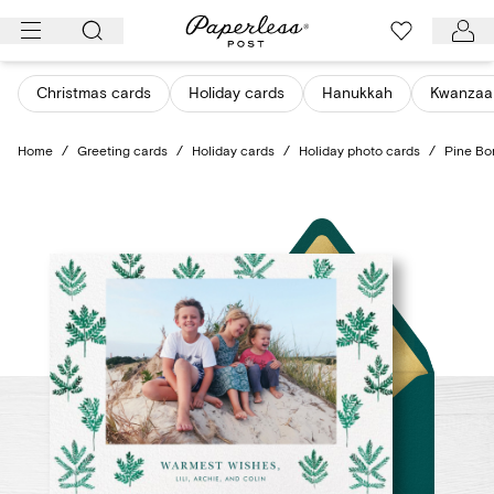
Skip
to
content
Christmas cards
Holiday cards
Hanukkah
Kwanzaa
Home
/
Greeting cards
/
Holiday cards
/
Holiday photo cards
/
Pine Bo