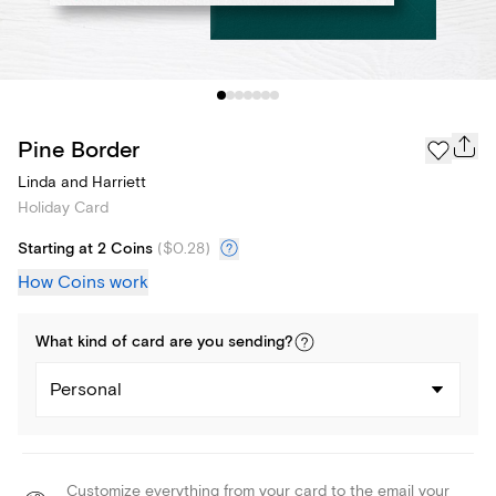
Pine Border
Linda and Harriett
Holiday Card
Starting at 2 Coins
(
$0.28
)
How Coins work
What kind of
card
are you
sending
?
Personal
Customize everything from your card to the email your