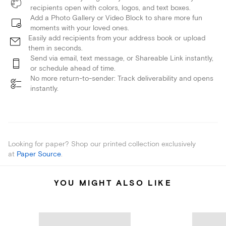
recipients open with colors, logos, and text boxes.
Add a Photo Gallery or Video Block to share more fun
moments with your loved ones.
Easily add recipients from your address book or upload
them in seconds.
Send via email, text message, or Shareable Link instantly,
or schedule ahead of time.
No more return-to-sender: Track deliverability and opens
instantly.
Looking for paper? Shop our printed collection exclusively
at
Paper Source
.
YOU MIGHT ALSO LIKE