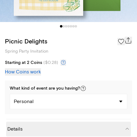
Picnic Delights
Spring Party Invitation
Starting at 2 Coins
(
$0.28
)
How Coins work
What kind of
event
are you
having
?
Personal
Details