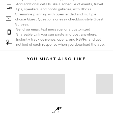
Add additional details, like a schedule of events, travel
tips, speakers, and photo galleries, with Blocks.
Streamline planning with open-ended and multiple
choice Guest Questions or easy checkbox-style Guest
Surveys.
Send via email, text message, or a customized
Shareable Link you can paste and post anywhere.
Instantly track deliveries, opens, and RSVPs, and get
notified of each response when you download the app.
YOU MIGHT ALSO LIKE