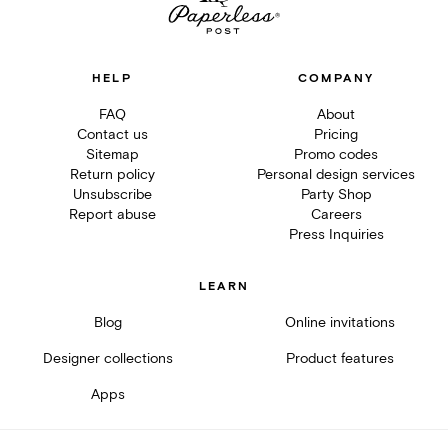
HELP
COMPANY
FAQ
About
Contact us
Pricing
Sitemap
Promo codes
Return policy
Personal design services
Unsubscribe
Party Shop
Report abuse
Careers
Press Inquiries
LEARN
Blog
Online invitations
Designer collections
Product features
Apps