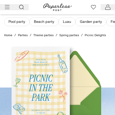
Skip
to
content
Pool party
Beach party
Luau
Garden party
Fi
Home
/
Parties
/
Theme parties
/
Spring parties
/
Picnic Delights