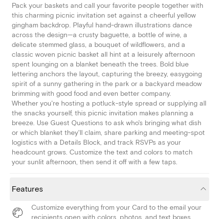
Pack your baskets and call your favorite people together with
this charming picnic invitation set against a cheerful yellow
gingham backdrop. Playful hand-drawn illustrations dance
across the design—a crusty baguette, a bottle of wine, a
delicate stemmed glass, a bouquet of wildflowers, and a
classic woven picnic basket all hint at a leisurely afternoon
spent lounging on a blanket beneath the trees. Bold blue
lettering anchors the layout, capturing the breezy, easygoing
spirit of a sunny gathering in the park or a backyard meadow
brimming with good food and even better company.
Whether you're hosting a potluck-style spread or supplying all
the snacks yourself, this picnic invitation makes planning a
breeze. Use Guest Questions to ask who's bringing what dish
or which blanket they'll claim, share parking and meeting-spot
logistics with a Details Block, and track RSVPs as your
headcount grows. Customize the text and colors to match
your sunlit afternoon, then send it off with a few taps.
Features
Customize everything from your Card to the email your
recipients open with colors, photos, and text boxes.