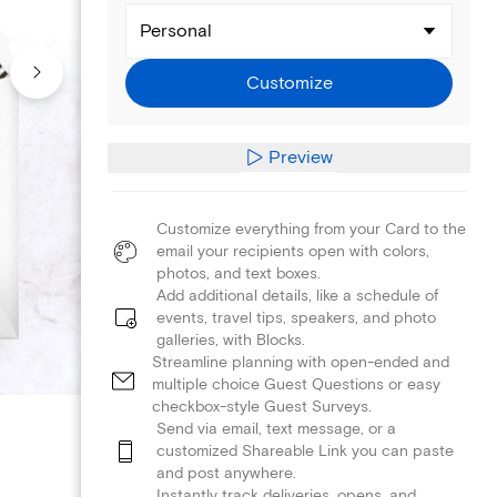
Personal
Customize
Preview
Customize everything from your Card to the
email your recipients open with colors,
photos, and text boxes.
Add additional details, like a schedule of
events, travel tips, speakers, and photo
galleries, with Blocks.
Streamline planning with open-ended and
multiple choice Guest Questions or easy
checkbox-style Guest Surveys.
Send via email, text message, or a
customized Shareable Link you can paste
and post anywhere.
Instantly track deliveries, opens, and