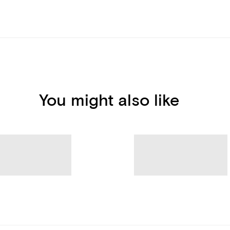
You might also like