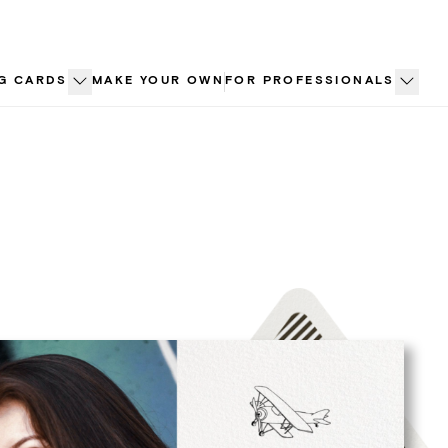
G CARDS
MAKE YOUR OWN
FOR PROFESSIONALS