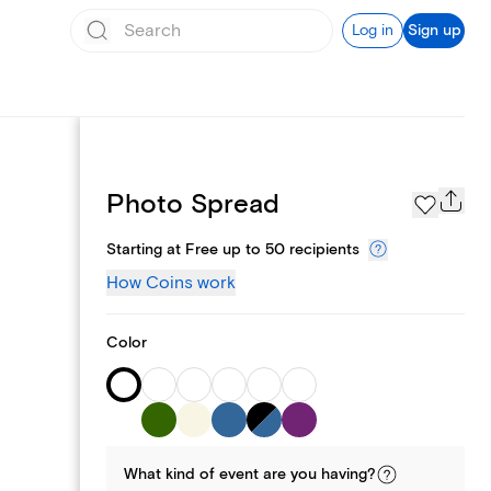
Log in
Sign up
Page Styles
Photo Spread
Starting at Free up to 50 recipients
How Coins work
Color
What kind of
event
are you
having
?