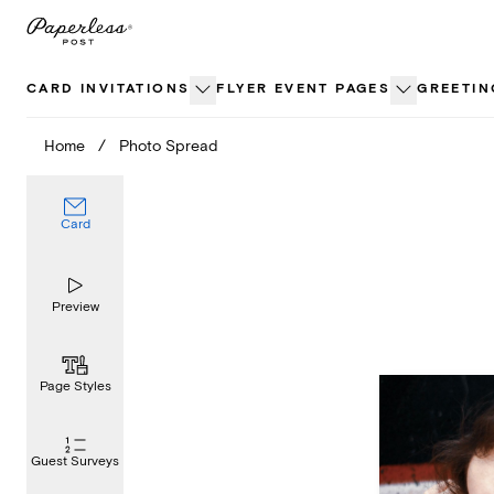
Skip
to
content
CARD INVITATIONS
FLYER EVENT PAGES
GREETIN
Home
/
Photo Spread
Card
Preview
Page Styles
Guest Surveys