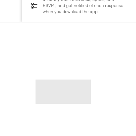
RSVPs, and get notified of each response
when you download the app.