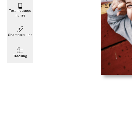
Text message
invites
Shareable Link
Tracking