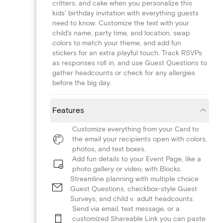
critters, and cake when you personalize this
kids' birthday invitation with everything guests
need to know. Customize the text with your
child's name, party time, and location, swap
colors to match your theme, and add fun
stickers for an extra playful touch. Track RSVPs
as responses roll in, and use Guest Questions to
gather headcounts or check for any allergies
before the big day.
Features
Customize everything from your Card to
the email your recipients open with colors,
photos, and text boxes.
Add fun details to your Event Page, like a
photo gallery or video, with Blocks.
Streamline planning with multiple choice
Guest Questions, checkbox-style Guest
Surveys, and child v. adult headcounts.
Send via email, text message, or a
customized Shareable Link you can paste