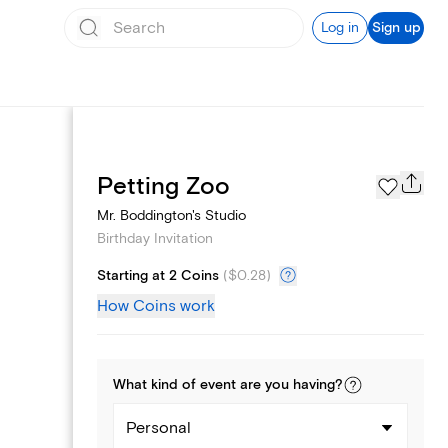
Log in
Sign up
Text message invites
Petting Zoo
Mr. Boddington's Studio
Birthday Invitation
Starting at 2 Coins
(
$0.28
)
How Coins work
What kind of
event
are you
having
?
Personal