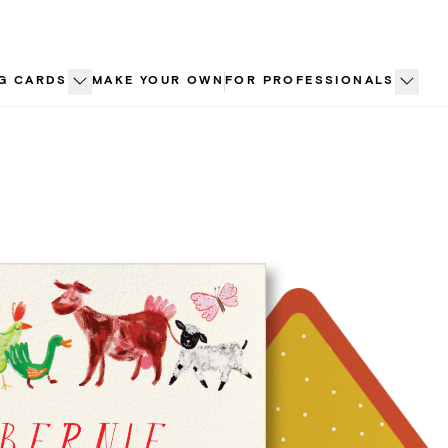
G CARDS
MAKE YOUR OWN
FOR PROFESSIONALS