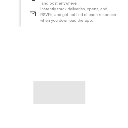
and post anywhere.
Instantly track deliveries, opens, and
RSVPs, and get notified of each response
when you download the app.