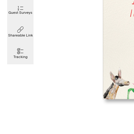
Guest Surveys
Shareable Link
Tracking