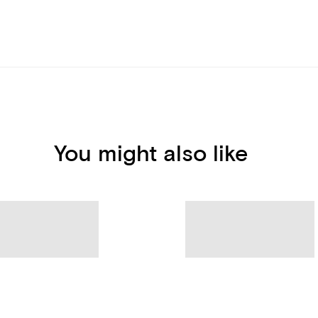
You might also like