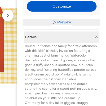
Customize
Preview
Details
Round up friends and family for a wild afternoon
with this kids' birthday invitation featuring a
charming cast of farm friends. Watercolor
illustrations of a cheerful goose, a polka-dotted
goat, a fluffy sheep, a spotted cow, a curious
donkey, and fluttering butterflies parade across
a soft cream backdrop. Playful pink lettering
announces the birthday star while
complementary text shares all the details,
setting the scene for a sweet petting zoo party,
a barnyard bash, or any animal-loving
celebration your little one dreams up.
Get ready for a day full of giggles, snuggly