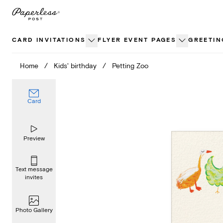
Skip
to
content
CARD INVITATIONS
FLYER EVENT PAGES
GREETIN
Home
/
Kids' birthday
/
Petting Zoo
Card
Preview
Text message
invites
Photo Gallery