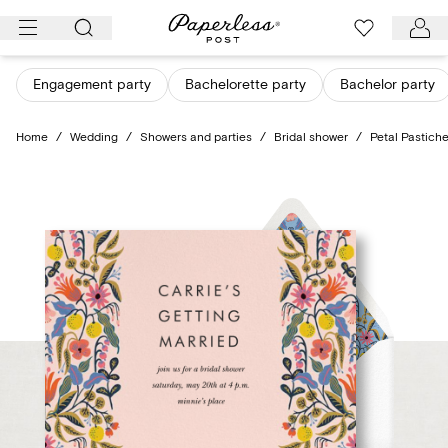
Skip
to
content
Engagement party
Bachelorette party
Bachelor party
Home
/
Wedding
/
Showers and parties
/
Bridal shower
/
Petal Pastich