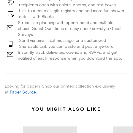
recipients open with colors, photos, and text boxes.
Link to a couples' gift registry and add more fun shower
details with Blocks.
Streamline planning with open-ended and multiple
choice Guest Questions or easy checkbox-style Guest
Surveys.
Send via email, text message, or a customized
Shareable Link you can paste and post anywhere.
Instantly track deliveries, opens, and RSVPs, and get
notified of each response when you download the app.
Looking for paper? Shop our printed collection exclusively
at
Paper Source
.
YOU MIGHT ALSO LIKE