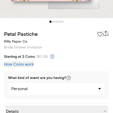
Petal Pastiche
Rifle Paper Co.
Bridal Shower Invitation
Starting at 2 Coins
(
$0.28
)
How Coins work
What kind of
event
are you
having
?
Personal
Details