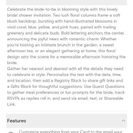
Celebrate the bride-to-be in blooming style with this lovely
bridal shower invitation. Two lush floral columns frame a soft
blush backdrop, bursting with hand-illustrated blossoms in
vivid coral, blue, yellow, and pink hues, paired with trailing
greenery and delicate buds. Bold lettering anchors the center,
announcing the joyful news with romantic charm. Whether
you're hosting an intimate brunch in the garden, a sweet
afternoon tea, or an elegant gathering at home, this floral
design sets the scene for a memorable afternoon honoring the
bride.
Gather her nearest and dearest with all the details they need
to celebrate in style. Personalize the text with the date, time,
and location, then add a Registry Block to share gift links and
a Gifts Block for thoughtful suggestions. Use Guest Questions
to gather meal preferences or fun prompts for the bride, track
RSVPs as replies roll in, and send via email, text, or Shareable
Link.
Features
Customize everything from your Card to the email your