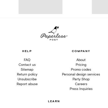
HELP
COMPANY
FAQ
About
Contact us
Pricing
Sitemap
Promo codes
Return policy
Personal design services
Unsubscribe
Party Shop
Report abuse
Careers
Press Inquiries
LEARN