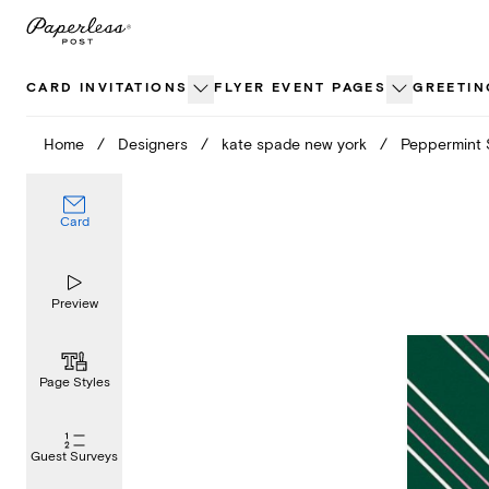
Skip
to
content
CARD INVITATIONS
FLYER EVENT PAGES
GREETIN
Home
/
Designers
/
kate spade new york
/
Peppermint 
Card
Preview
Page Styles
Guest Surveys