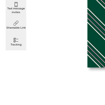
Text message
invites
Shareable Link
Tracking