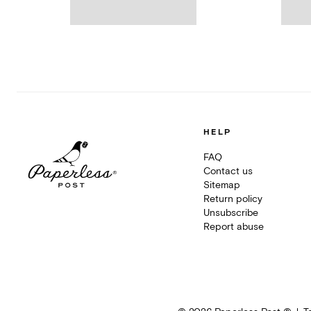
HELP
FAQ
Contact us
Sitemap
Return policy
Unsubscribe
Report abuse