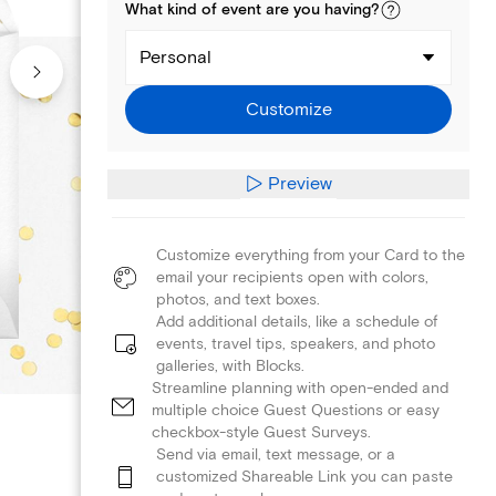
What kind of
event
are you
having
?
Personal
Customize
Preview
Customize everything from your Card to the
email your recipients open with colors,
photos, and text boxes.
Add additional details, like a schedule of
events, travel tips, speakers, and photo
galleries, with Blocks.
Streamline planning with open-ended and
multiple choice Guest Questions or easy
checkbox-style Guest Surveys.
Send via email, text message, or a
customized Shareable Link you can paste