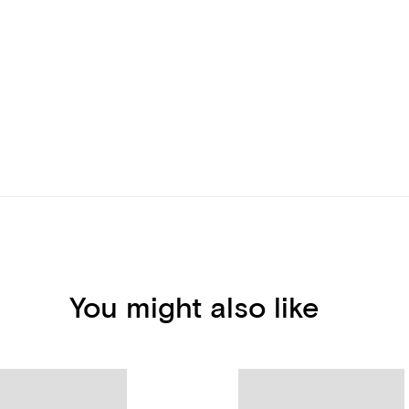
You might also like