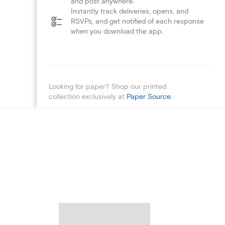
and post anywhere.
Instantly track deliveries, opens, and
RSVPs, and get notified of each response
when you download the app.
Looking for paper? Shop our printed
collection exclusively at
Paper Source
.