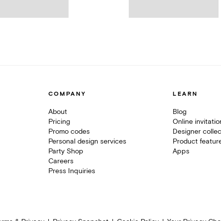
COMPANY
LEARN
About
Blog
Pricing
Online invitati
Promo codes
Designer collec
Personal design services
Product featur
Party Shop
Apps
Careers
Press Inquiries