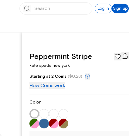
Log in
Sign up
Page Styles
Peppermint Stripe
kate spade new york
Starting at 2 Coins
(
$0.28
)
How Coins work
Color