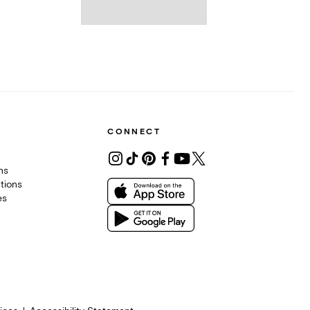
CONNECT
ons
tions
es