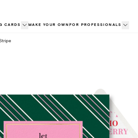
G CARDS
MAKE YOUR OWN
FOR PROFESSIONALS
Stripe