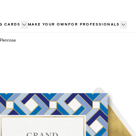
G CARDS
MAKE YOUR OWN
FOR PROFESSIONALS
Penrose