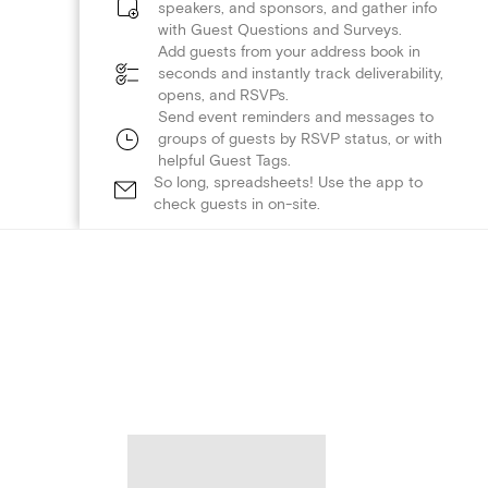
speakers, and sponsors, and gather info
with Guest Questions and Surveys.
Add guests from your address book in
seconds and instantly track deliverability,
opens, and RSVPs.
Send event reminders and messages to
groups of guests by RSVP status, or with
helpful Guest Tags.
So long, spreadsheets! Use the app to
check guests in on-site.