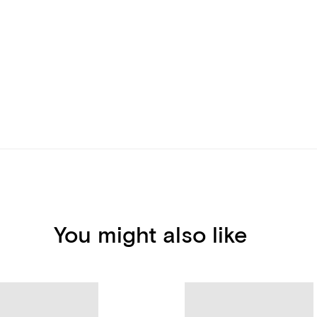
You might also like