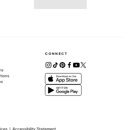
CONNECT
ons
tions
es
ices
Accessibility Statement