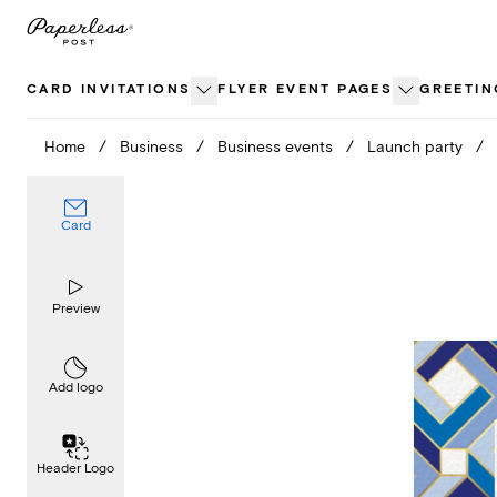
Skip
to
content
CARD INVITATIONS
FLYER EVENT PAGES
GREETIN
Home
/
Business
/
Business events
/
Launch party
/
Card
Preview
Add logo
Header Logo