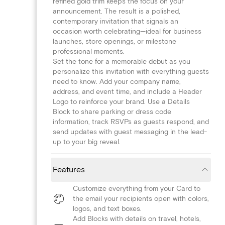
refined gold trim keeps the focus on your
announcement. The result is a polished,
contemporary invitation that signals an
occasion worth celebrating—ideal for business
launches, store openings, or milestone
professional moments.
Set the tone for a memorable debut as you
personalize this invitation with everything guests
need to know. Add your company name,
address, and event time, and include a Header
Logo to reinforce your brand. Use a Details
Block to share parking or dress code
information, track RSVPs as guests respond, and
send updates with guest messaging in the lead-
up to your big reveal.
Features
Customize everything from your Card to
the email your recipients open with colors,
logos, and text boxes.
Add Blocks with details on travel, hotels,