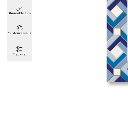
Shareable Link
Custom Emails
Tracking