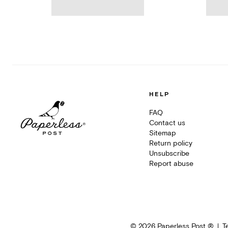
HELP
FAQ
Contact us
Sitemap
Return policy
Unsubscribe
Report abuse
©
2026
Paperless Post ®
T