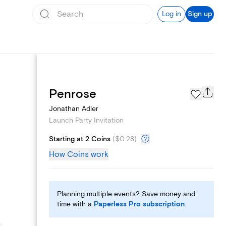
Log in
Sign up
Add logo
Penrose
Jonathan Adler
Launch Party Invitation
Starting at 2 Coins
(
$0.28
)
How Coins work
Planning multiple events? Save money and
time with a
Paperless Pro subscription
.