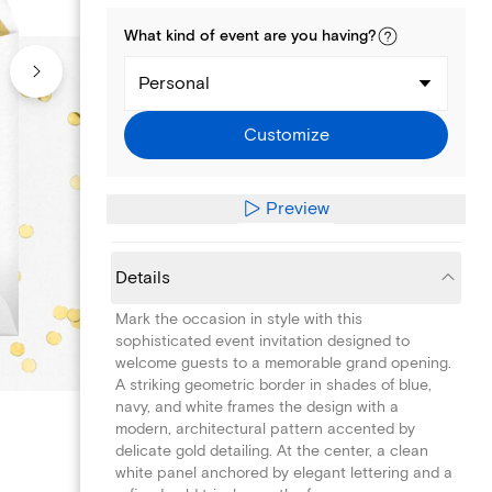
What kind of
event
are you
having
?
Personal
Customize
Preview
Details
Mark the occasion in style with this
sophisticated event invitation designed to
welcome guests to a memorable grand opening.
A striking geometric border in shades of blue,
navy, and white frames the design with a
modern, architectural pattern accented by
delicate gold detailing. At the center, a clean
white panel anchored by elegant lettering and a