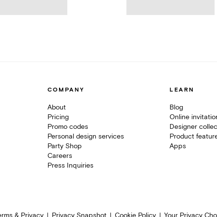
COMPANY
LEARN
About
Blog
Pricing
Online invitati
Promo codes
Designer collec
Personal design services
Product featur
Party Shop
Apps
Careers
Press Inquiries
erms & Privacy
Privacy Snapshot
Cookie Policy
Your Privacy Cho