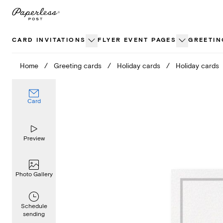
Skip
to
content
CARD INVITATIONS
FLYER EVENT PAGES
GREETIN
Home
/
Greeting cards
/
Holiday cards
/
Holiday cards
Card
Preview
Photo Gallery
Schedule
sending