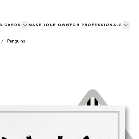
G CARDS
MAKE YOUR OWN
FOR PROFESSIONALS
/
Penguins