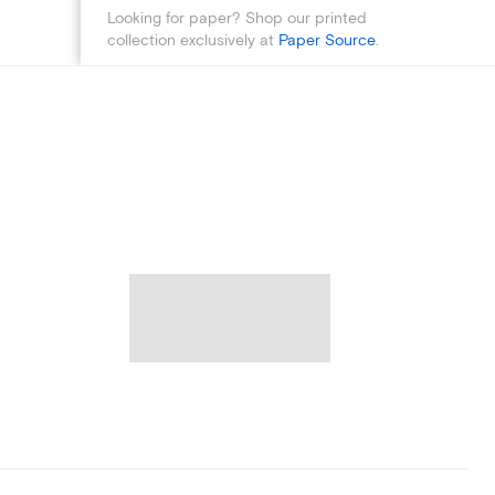
Looking for paper? Shop our printed
collection exclusively at
Paper Source
.