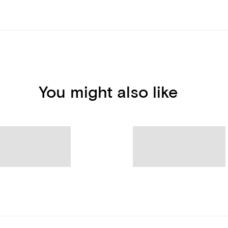
You might also like