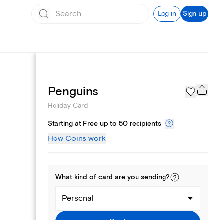
Log in
Sign up
Photo Gallery
Penguins
Holiday Card
Starting at Free up to 50 recipients
How Coins work
What kind of
card
are you
sending
?
Personal