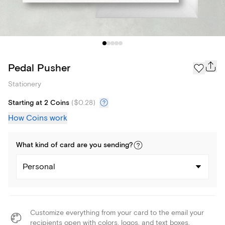
Pedal Pusher
Stationery
Starting at 2 Coins
(
$0.28
)
How Coins work
What kind of
card
are you
sending
?
Personal
Customize everything from your card to the email your
recipients open with colors, logos, and text boxes.