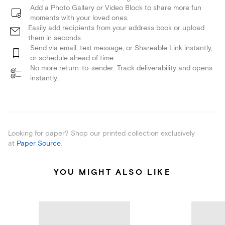
Add a Photo Gallery or Video Block to share more fun
moments with your loved ones.
Easily add recipients from your address book or upload
them in seconds.
Send via email, text message, or Shareable Link instantly,
or schedule ahead of time.
No more return-to-sender: Track deliverability and opens
instantly.
Looking for paper? Shop our printed collection exclusively
at
Paper Source
.
YOU MIGHT ALSO LIKE