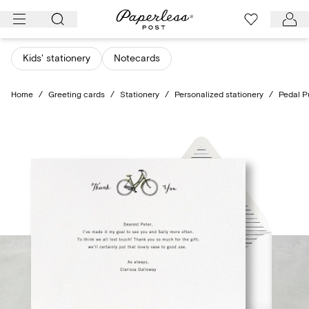
Skip
to
content
Kids' stationery
Notecards
Home
/
Greeting cards
/
Stationery
/
Personalized stationery
/
Pedal P