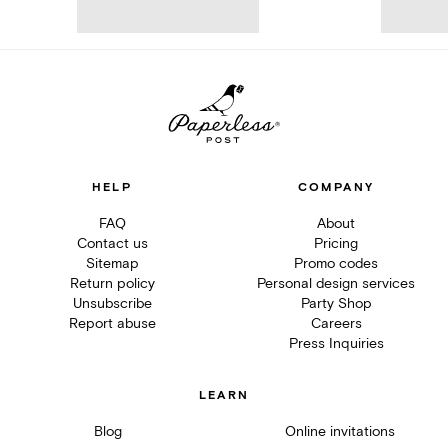
HELP
COMPANY
FAQ
About
Contact us
Pricing
Sitemap
Promo codes
Return policy
Personal design services
Unsubscribe
Party Shop
Report abuse
Careers
Press Inquiries
LEARN
Blog
Online invitations