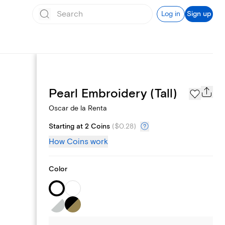
Log in
Sign up
Page Styles
Pearl Embroidery (Tall)
Oscar de la Renta
Starting at 2 Coins
(
$0.28
)
How Coins work
Color