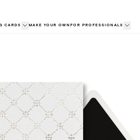
G CARDS
MAKE YOUR OWN
FOR PROFESSIONALS