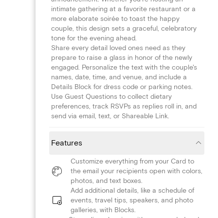
intimate gathering at a favorite restaurant or a
more elaborate soirée to toast the happy
couple, this design sets a graceful, celebratory
tone for the evening ahead.
Share every detail loved ones need as they
prepare to raise a glass in honor of the newly
engaged. Personalize the text with the couple's
names, date, time, and venue, and include a
Details Block for dress code or parking notes.
Use Guest Questions to collect dietary
preferences, track RSVPs as replies roll in, and
send via email, text, or Shareable Link.
Features
Customize everything from your Card to
the email your recipients open with colors,
photos, and text boxes.
Add additional details, like a schedule of
events, travel tips, speakers, and photo
galleries, with Blocks.