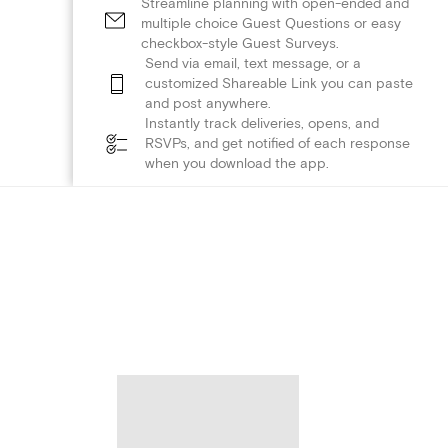
Streamline planning with open-ended and
multiple choice Guest Questions or easy
checkbox-style Guest Surveys.
Send via email, text message, or a
customized Shareable Link you can paste
and post anywhere.
Instantly track deliveries, opens, and
RSVPs, and get notified of each response
when you download the app.