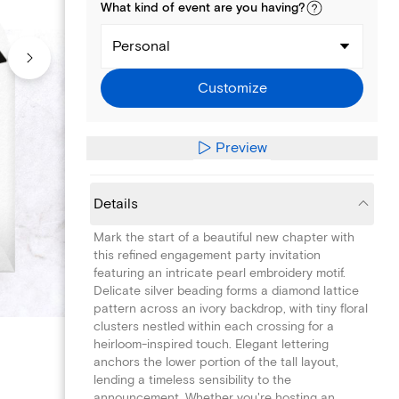
What kind of
event
are you
having
?
Personal
Customize
Preview
Details
Mark the start of a beautiful new chapter with
this refined engagement party invitation
featuring an intricate pearl embroidery motif.
Delicate silver beading forms a diamond lattice
pattern across an ivory backdrop, with tiny floral
clusters nestled within each crossing for a
heirloom-inspired touch. Elegant lettering
anchors the lower portion of the tall layout,
lending a timeless sensibility to the
announcement. Whether you're hosting an