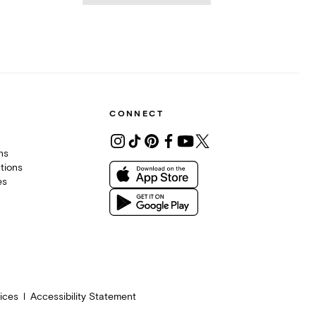
CONNECT
ons
tions
es
ices
Accessibility Statement