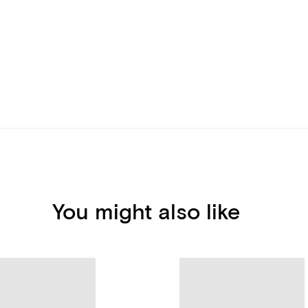
You might also like