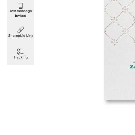
Text message
invites
Shareable Link
Tracking