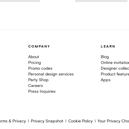
COMPANY
LEARN
About
Blog
Pricing
Online invitati
Promo codes
Designer collec
Personal design services
Product featur
Party Shop
Apps
Careers
Press Inquiries
erms & Privacy
Privacy Snapshot
Cookie Policy
Your Privacy Cho