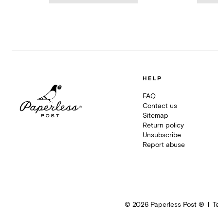
HELP
FAQ
Contact us
Sitemap
Return policy
Unsubscribe
Report abuse
©
2026
Paperless Post ®
T