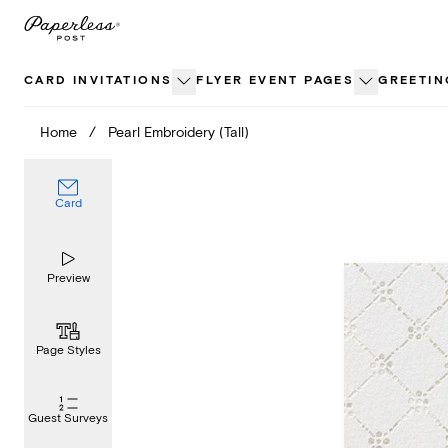
Skip
to
content
CARD INVITATIONS
FLYER EVENT PAGES
GREETIN
Home
/
Pearl Embroidery (Tall)
Card
Preview
Page Styles
Guest Surveys