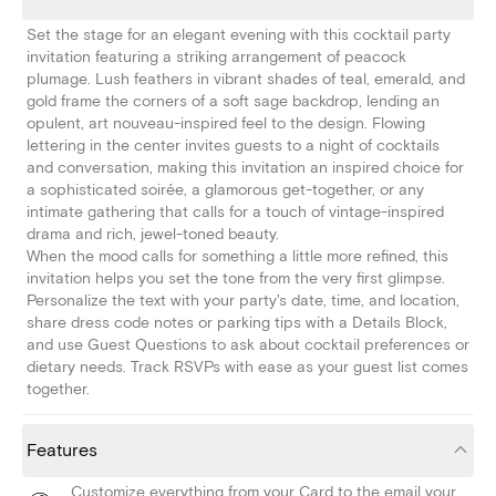
Set the stage for an elegant evening with this cocktail party
invitation featuring a striking arrangement of peacock
plumage. Lush feathers in vibrant shades of teal, emerald, and
gold frame the corners of a soft sage backdrop, lending an
opulent, art nouveau-inspired feel to the design. Flowing
lettering in the center invites guests to a night of cocktails
and conversation, making this invitation an inspired choice for
a sophisticated soirée, a glamorous get-together, or any
intimate gathering that calls for a touch of vintage-inspired
drama and rich, jewel-toned beauty.
When the mood calls for something a little more refined, this
invitation helps you set the tone from the very first glimpse.
Personalize the text with your party's date, time, and location,
share dress code notes or parking tips with a Details Block,
and use Guest Questions to ask about cocktail preferences or
dietary needs. Track RSVPs with ease as your guest list comes
together.
Features
Customize everything from your Card to the email your