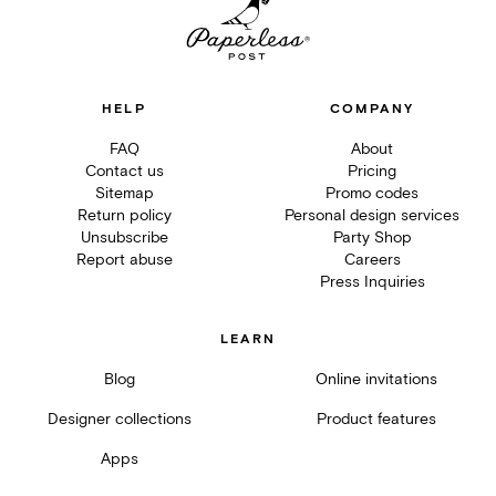
HELP
COMPANY
FAQ
About
Contact us
Pricing
Sitemap
Promo codes
Return policy
Personal design services
Unsubscribe
Party Shop
Report abuse
Careers
Press Inquiries
LEARN
Blog
Online invitations
Designer collections
Product features
Apps