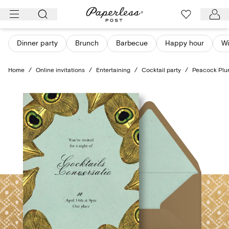
Skip
to
content
Dinner party
Brunch
Barbecue
Happy hour
Wi
Home
/
Online invitations
/
Entertaining
/
Cocktail party
/
Peacock Pl