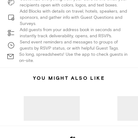
recipients open with colors, logos, and text boxes.
Add Blocks with details on travel, hotels, speakers, and
sponsors, and gather info with Guest Questions and
Surveys.
Add guests from your address book in seconds and
instantly track deliverability, opens, and RSVPs.
Send event reminders and messages to groups of
guests by RSVP status, or with helpful Guest Tags.
So long, spreadsheets! Use the app to check guests in
on-site.
YOU MIGHT ALSO LIKE