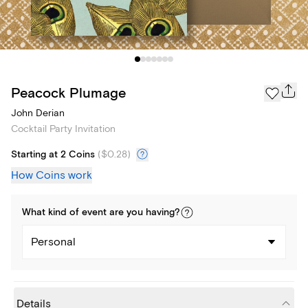
Peacock Plumage
John Derian
Cocktail Party Invitation
Starting at 2 Coins
(
$0.28
)
How Coins work
What kind of
event
are you
having
?
Personal
Details