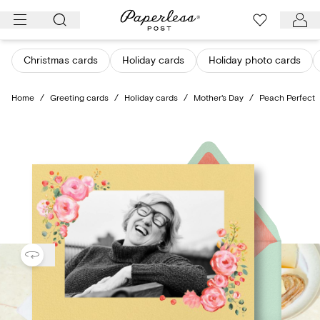
Skip
to
content
Christmas cards
Holiday cards
Holiday photo cards
Home
/
Greeting cards
/
Holiday cards
/
Mother's Day
/
Peach Perfect