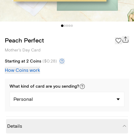
Peach Perfect
Mother's Day Card
Starting at 2 Coins
(
$0.28
)
How Coins work
What kind of
card
are you
sending
?
Personal
Details