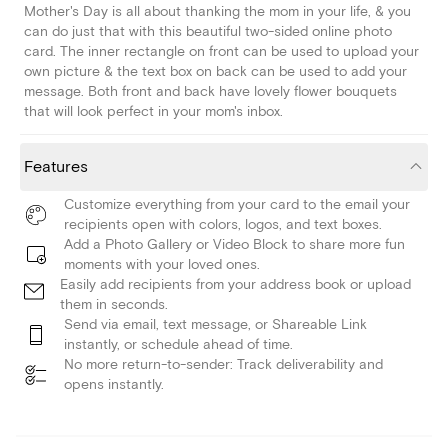
Mother's Day is all about thanking the mom in your life, & you
can do just that with this beautiful two-sided online photo
card. The inner rectangle on front can be used to upload your
own picture & the text box on back can be used to add your
message. Both front and back have lovely flower bouquets
that will look perfect in your mom's inbox.
Features
Customize everything from your card to the email your
recipients open with colors, logos, and text boxes.
Add a Photo Gallery or Video Block to share more fun
moments with your loved ones.
Easily add recipients from your address book or upload
them in seconds.
Send via email, text message, or Shareable Link
instantly, or schedule ahead of time.
No more return-to-sender: Track deliverability and
opens instantly.