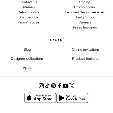
Contact us
Pricing
Sitemap
Promo codes
Return policy
Personal design services
Unsubscribe
Party Shop
Report abuse
Careers
Press Inquiries
LEARN
Blog
Online invitations
Designer collections
Product features
Apps