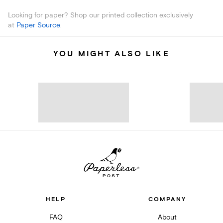
Looking for paper? Shop our printed collection exclusively
at
Paper Source
.
YOU MIGHT ALSO LIKE
HELP
COMPANY
FAQ
About