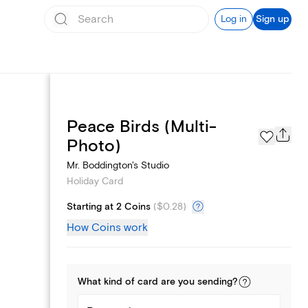
Log in
Sign up
Peace Birds (Multi-
Photo Gallery
Photo)
Mr. Boddington's Studio
Holiday Card
Starting at 2 Coins
(
$0.28
)
How Coins work
What kind of
card
are you
sending
?