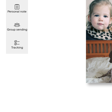
Personal note
Group sending
Tracking