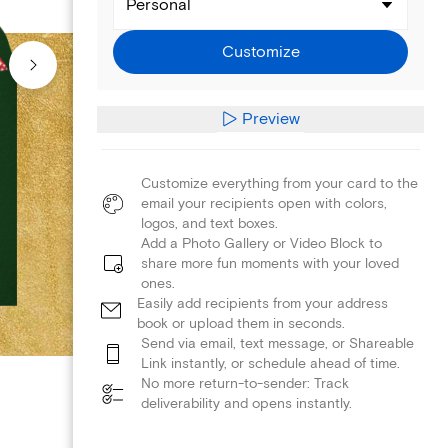
Personal
Customize
Preview
Customize everything from your card to the
email your recipients open with colors,
logos, and text boxes.
Add a Photo Gallery or Video Block to
share more fun moments with your loved
ones.
Easily add recipients from your address
book or upload them in seconds.
Send via email, text message, or Shareable
Link instantly, or schedule ahead of time.
No more return-to-sender: Track
deliverability and opens instantly.