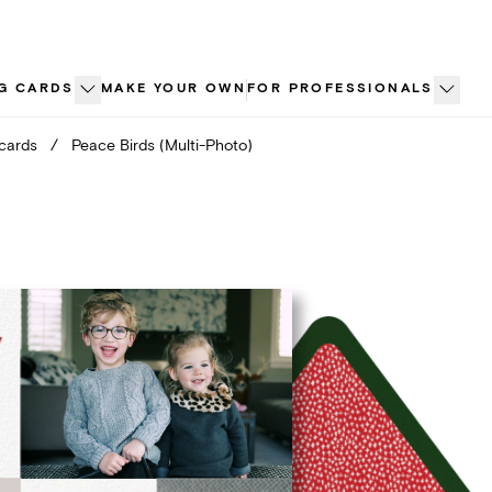
G CARDS
MAKE YOUR OWN
FOR PROFESSIONALS
 cards
/
Peace Birds (Multi-Photo)