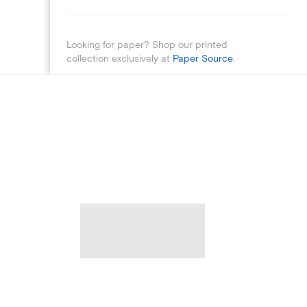
Looking for paper? Shop our printed
collection exclusively at
Paper Source
.