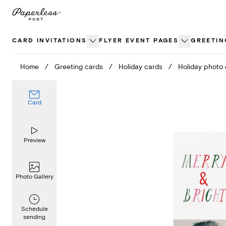
Skip
to
content
CARD INVITATIONS
FLYER EVENT PAGES
GREETIN
Home
/
Greeting cards
/
Holiday cards
/
Holiday photo
Card
Preview
Photo Gallery
Schedule
sending