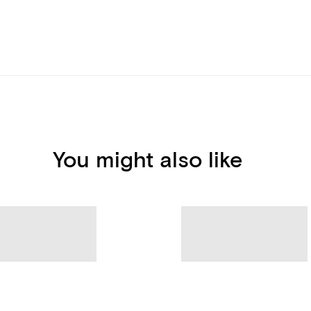
You might also like