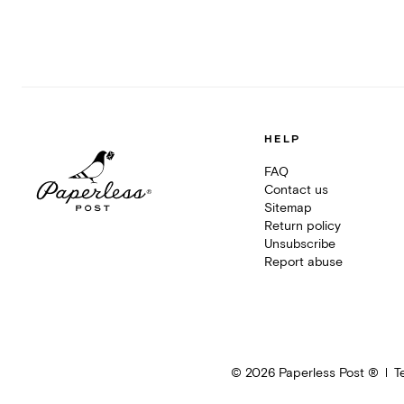
HELP
FAQ
Contact us
Sitemap
Return policy
Unsubscribe
Report abuse
©
2026
Paperless Post ®
T