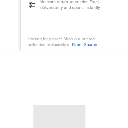
No more return-to-sender: Track
deliverability and opens instantly.
Looking for paper? Shop our printed
collection exclusively at
Paper Source
.