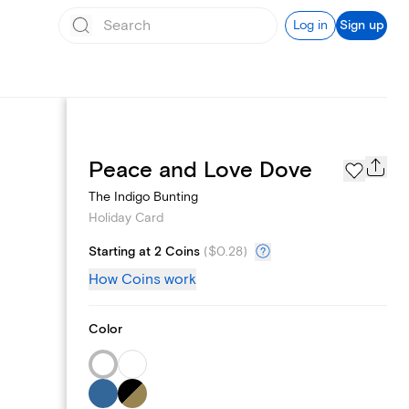
Log in
Sign up
Photo Gallery
Peace and Love Dove
The Indigo Bunting
Holiday Card
Starting at 2 Coins
(
$0.28
)
How Coins work
Color