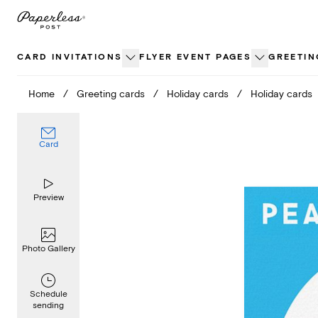
Skip
to
content
CARD INVITATIONS
FLYER EVENT PAGES
GREETIN
Home
/
Greeting cards
/
Holiday cards
/
Holiday cards
Card
Preview
Photo Gallery
Schedule
sending