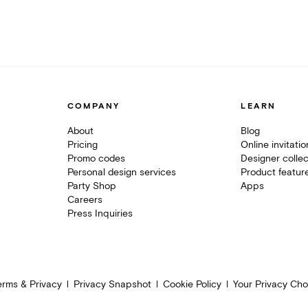
COMPANY
LEARN
About
Blog
Pricing
Online invitati
Promo codes
Designer collec
Personal design services
Product featur
Party Shop
Apps
Careers
Press Inquiries
erms & Privacy
Privacy Snapshot
Cookie Policy
Your Privacy Cho