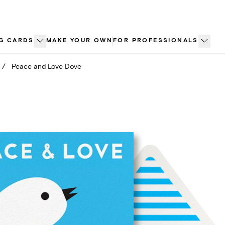
G CARDS
MAKE YOUR OWN
FOR PROFESSIONALS
/
Peace and Love Dove