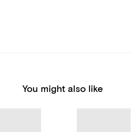
You might also like