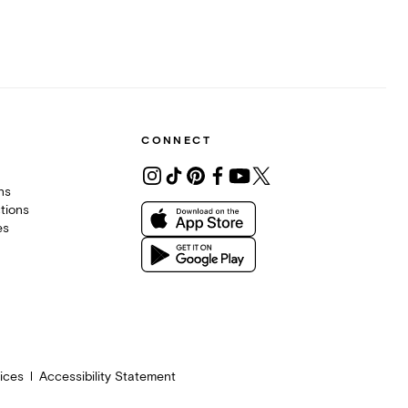
CONNECT
ons
tions
es
ices
Accessibility Statement