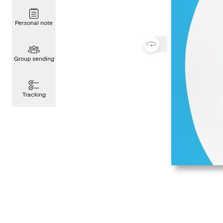
Personal note
Group sending
Tracking