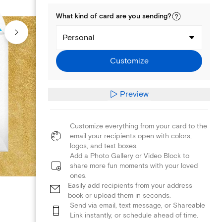
What kind of
card
are you
sending
?
Personal
Customize
Preview
Customize everything from your card to the
email your recipients open with colors,
logos, and text boxes.
Add a Photo Gallery or Video Block to
share more fun moments with your loved
ones.
Easily add recipients from your address
book or upload them in seconds.
Send via email, text message, or Shareable
Link instantly, or schedule ahead of time.