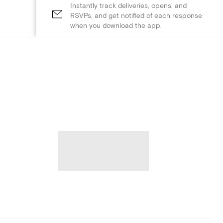
Instantly track deliveries, opens, and
RSVPs, and get notified of each response
when you download the app.