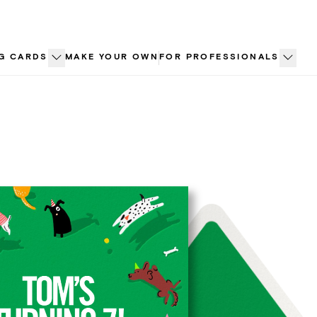
G CARDS
MAKE YOUR OWN
FOR PROFESSIONALS