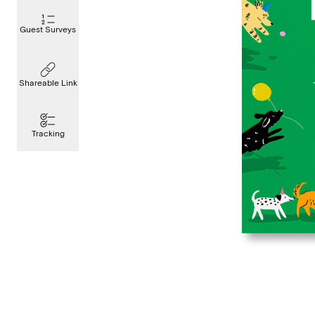
Guest Surveys
Shareable Link
Tracking