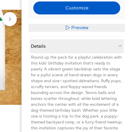
Customize
Preview
Details
Round up the pack for a playful celebration with
this kids' birthday invitation that's ready to
pawty. A vibrant green backdrop sets the stage
for a joyful scene of hand-drawn dogs in every
shape and size—spotted dalmatians, fluffy pups,
scruffy terriers, and floppy-eared friends
bounding across the design. Tennis balls and
bones scatter throughout, while bold lettering
anchors the center with all the excitement of a
dog-themed birthday bash. Whether your little
one is hosting a trip to the dog park, a puppy-
themed backyard romp, or a furry-friend meetup,
this invitation captures the joy of their favorite