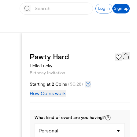
Log in
Sign up
Text message invites
Pawty Hard
Hello!Lucky
Birthday Invitation
Starting at 2 Coins
(
$0.28
)
How Coins work
What kind of
event
are you
having
?
Personal