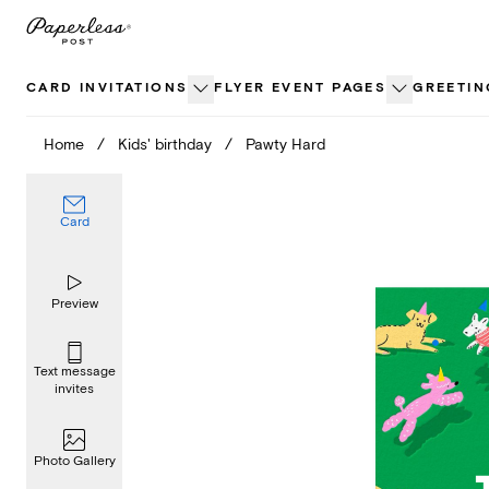
Skip
to
content
CARD INVITATIONS
FLYER EVENT PAGES
GREETIN
Home
/
Kids' birthday
/
Pawty Hard
Card
Preview
Text message
invites
Photo Gallery