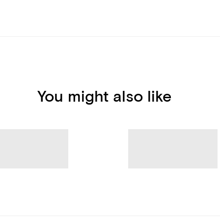
You might also like