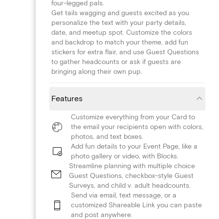
four-legged pals.
Get tails wagging and guests excited as you
personalize the text with your party details,
date, and meetup spot. Customize the colors
and backdrop to match your theme, add fun
stickers for extra flair, and use Guest Questions
to gather headcounts or ask if guests are
bringing along their own pup.
Features
Customize everything from your Card to
the email your recipients open with colors,
photos, and text boxes.
Add fun details to your Event Page, like a
photo gallery or video, with Blocks.
Streamline planning with multiple choice
Guest Questions, checkbox-style Guest
Surveys, and child v. adult headcounts.
Send via email, text message, or a
customized Shareable Link you can paste
and post anywhere.