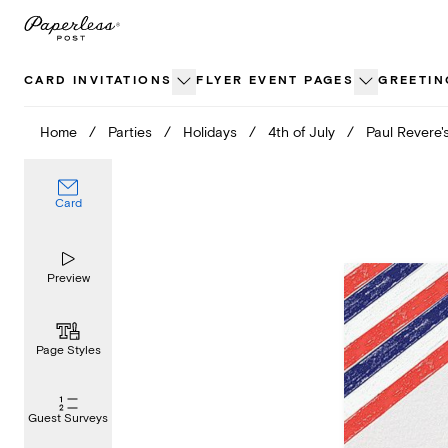
Skip
to
content
CARD INVITATIONS
FLYER EVENT PAGES
GREETIN
Home
/
Parties
/
Holidays
/
4th of July
/
Paul Revere'
Card
Preview
Page Styles
Guest Surveys