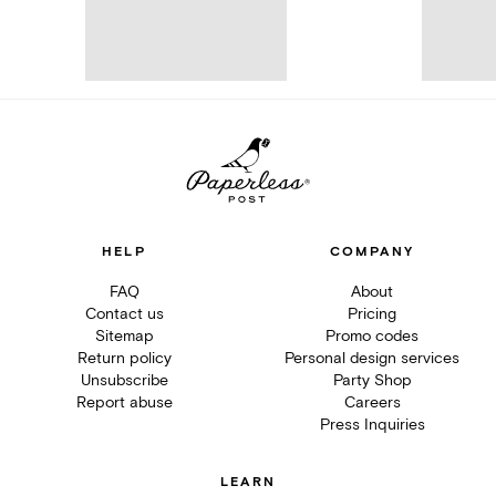
HELP
COMPANY
FAQ
About
Contact us
Pricing
Sitemap
Promo codes
Return policy
Personal design services
Unsubscribe
Party Shop
Report abuse
Careers
Press Inquiries
LEARN