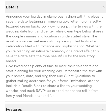
Details
Announce your big day in glamorous fashion with this elegant
save the date featuring shimmering gold lettering on a softly
textured cream backdrop. Flowing script intertwines with the
wedding date front and center, while clean type below shares
the couple's names and location in understated style. The
result is a refined yet eye-catching design that hints at a
celebration filled with romance and sophistication. Whether
you're planning an intimate ceremony or a grand affair, this
save the date sets the tone beautifully for the love story
ahead.
Give loved ones plenty of time to mark their calendars and
start planning for your wedding day. Personalize the text with
your names, date, and city, then use Guest Questions to
gather mailing addresses for your formal invitations later on.
Include a Details Block to share a link to your wedding
website, and track RSVPs as excited responses roll in from
family and friends near and far.
Features