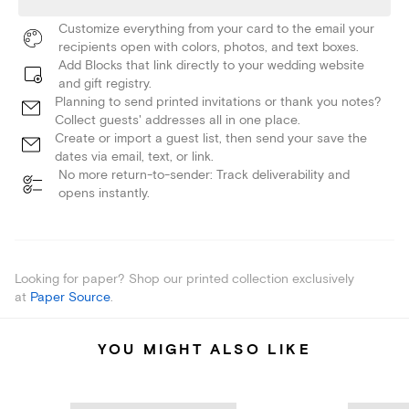
Customize everything from your card to the email your
recipients open with colors, photos, and text boxes.
Add Blocks that link directly to your wedding website
and gift registry.
Planning to send printed invitations or thank you notes?
Collect guests' addresses all in one place.
Create or import a guest list, then send your save the
dates via email, text, or link.
No more return-to-sender: Track deliverability and
opens instantly.
Looking for paper? Shop our printed collection exclusively
at
Paper Source
.
YOU MIGHT ALSO LIKE