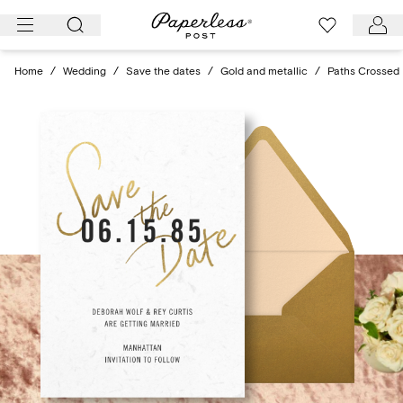
Skip
to
content
Home
/
Wedding
/
Save the dates
/
Gold and metallic
/
Paths Crossed