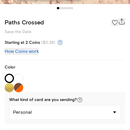
Paths Crossed
Save the Date
Starting at 2 Coins
(
$0.28
)
How Coins work
Color
What kind of
card
are you
sending
?
Personal