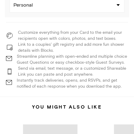
Personal
Customize everything from your Card to the email your
recipients open with colors, photos, and text boxes.
Link to a couples' gift registry and add more fun shower
details with Blocks.
Streamline planning with open-ended and multiple choice
Guest Questions or easy checkbox-style Guest Surveys.
Send via email, text message, or a customized Shareable
Link you can paste and post anywhere.
Instantly track deliveries, opens, and RSVPs, and get
notified of each response when you download the app.
YOU MIGHT ALSO LIKE