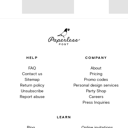
HELP
COMPANY
FAQ
About
Contact us
Pricing
Sitemap
Promo codes
Return policy
Personal design services
Unsubscribe
Party Shop
Report abuse
Careers
Press Inquiries
LEARN
Blog
Online invitations