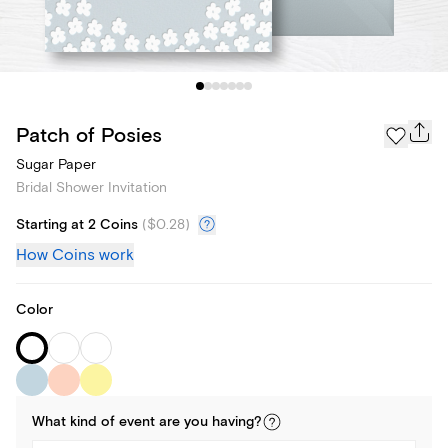
Patch of Posies
Sugar Paper
Bridal Shower Invitation
Starting at 2 Coins
(
$0.28
)
How Coins work
Color
What kind of
event
are you
having
?