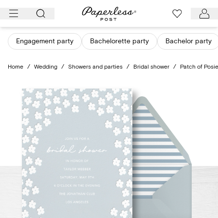
Skip
to
content
Engagement party
Bachelorette party
Bachelor party
Home
/
Wedding
/
Showers and parties
/
Bridal shower
/
Patch of Posi