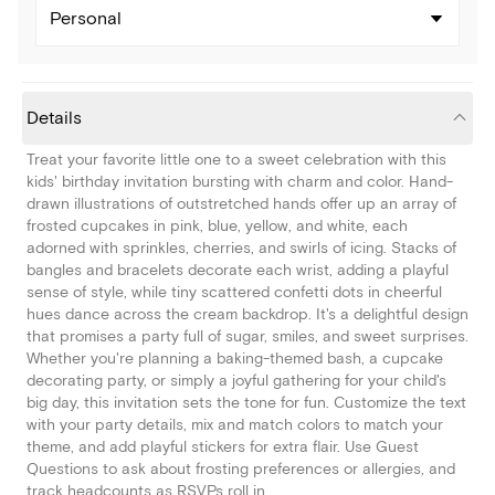
Personal
Details
Treat your favorite little one to a sweet celebration with this
kids' birthday invitation bursting with charm and color. Hand-
drawn illustrations of outstretched hands offer up an array of
frosted cupcakes in pink, blue, yellow, and white, each
adorned with sprinkles, cherries, and swirls of icing. Stacks of
bangles and bracelets decorate each wrist, adding a playful
sense of style, while tiny scattered confetti dots in cheerful
hues dance across the cream backdrop. It's a delightful design
that promises a party full of sugar, smiles, and sweet surprises.
Whether you're planning a baking-themed bash, a cupcake
decorating party, or simply a joyful gathering for your child's
big day, this invitation sets the tone for fun. Customize the text
with your party details, mix and match colors to match your
theme, and add playful stickers for extra flair. Use Guest
Questions to ask about frosting preferences or allergies, and
track headcounts as RSVPs roll in.