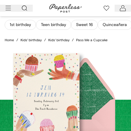
Skip
to
content
1st birthday
Teen birthday
Sweet 16
Quinceañera
Home
/
Kids' birthday
/
Kids' birthday
/
Pass Me a Cupcake