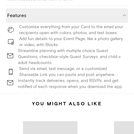
Features
Customize everything from your Card to the email your
recipients open with colors, photos, and text boxes.
Add fun details to your Event Page, like a photo gallery
or video, with Blocks.
Streamline planning with multiple choice Guest
Questions, checkbox-style Guest Surveys, and child v.
adult headcounts.
Send via email, text message, or a customized
Shareable Link you can paste and post anywhere.
Instantly track deliveries, opens, and RSVPs, and get
notified of each response when you download the app.
YOU MIGHT ALSO LIKE