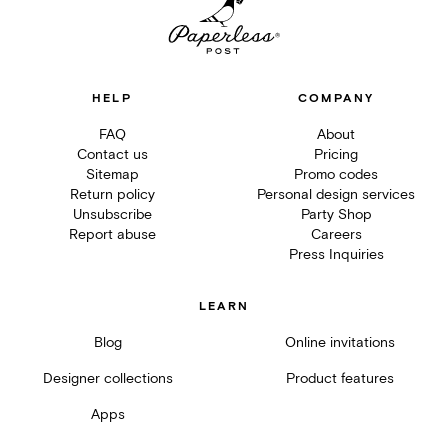
HELP
COMPANY
FAQ
About
Contact us
Pricing
Sitemap
Promo codes
Return policy
Personal design services
Unsubscribe
Party Shop
Report abuse
Careers
Press Inquiries
LEARN
Blog
Online invitations
Designer collections
Product features
Apps