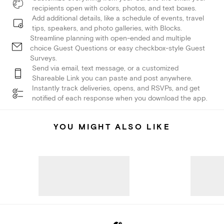
recipients open with colors, photos, and text boxes.
Add additional details, like a schedule of events, travel
tips, speakers, and photo galleries, with Blocks.
Streamline planning with open-ended and multiple
choice Guest Questions or easy checkbox-style Guest
Surveys.
Send via email, text message, or a customized
Shareable Link you can paste and post anywhere.
Instantly track deliveries, opens, and RSVPs, and get
notified of each response when you download the app.
YOU MIGHT ALSO LIKE