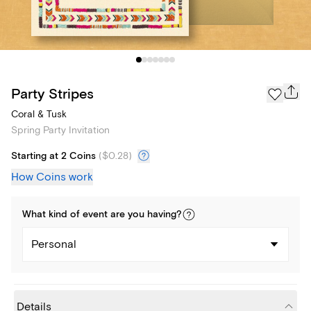
Party Stripes
Coral & Tusk
Spring Party Invitation
Starting at 2 Coins
(
$0.28
)
How Coins work
What kind of
event
are you
having
?
Personal
Details