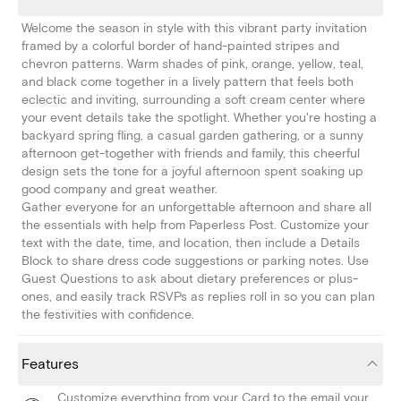
Welcome the season in style with this vibrant party invitation
framed by a colorful border of hand-painted stripes and
chevron patterns. Warm shades of pink, orange, yellow, teal,
and black come together in a lively pattern that feels both
eclectic and inviting, surrounding a soft cream center where
your event details take the spotlight. Whether you're hosting a
backyard spring fling, a casual garden gathering, or a sunny
afternoon get-together with friends and family, this cheerful
design sets the tone for a joyful afternoon spent soaking up
good company and great weather.
Gather everyone for an unforgettable afternoon and share all
the essentials with help from Paperless Post. Customize your
text with the date, time, and location, then include a Details
Block to share dress code suggestions or parking notes. Use
Guest Questions to ask about dietary preferences or plus-
ones, and easily track RSVPs as replies roll in so you can plan
the festivities with confidence.
Features
Customize everything from your Card to the email your