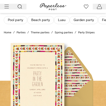
Skip
to
content
Pool party
Beach party
Luau
Garden party
Fi
Home
/
Parties
/
Theme parties
/
Spring parties
/
Party Stripes