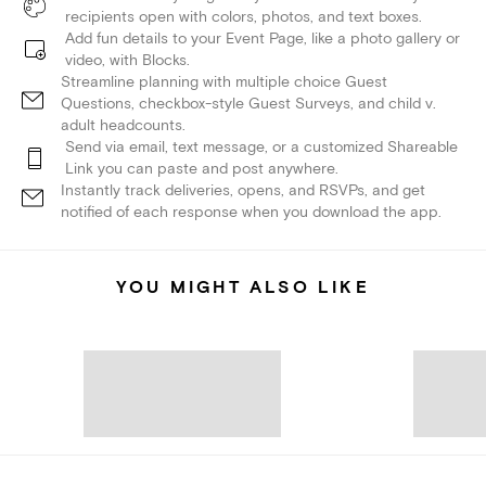
recipients open with colors, photos, and text boxes.
Add fun details to your Event Page, like a photo gallery or
video, with Blocks.
Streamline planning with multiple choice Guest
Questions, checkbox-style Guest Surveys, and child v.
adult headcounts.
Send via email, text message, or a customized Shareable
Link you can paste and post anywhere.
Instantly track deliveries, opens, and RSVPs, and get
notified of each response when you download the app.
YOU MIGHT ALSO LIKE