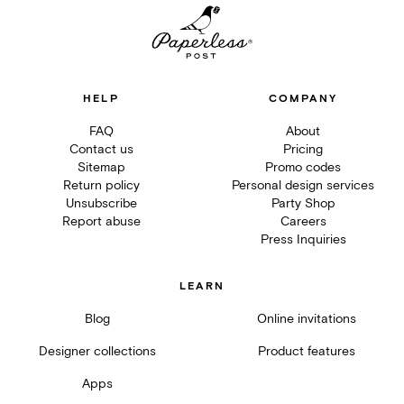
HELP
COMPANY
FAQ
About
Contact us
Pricing
Sitemap
Promo codes
Return policy
Personal design services
Unsubscribe
Party Shop
Report abuse
Careers
Press Inquiries
LEARN
Blog
Online invitations
Designer collections
Product features
Apps