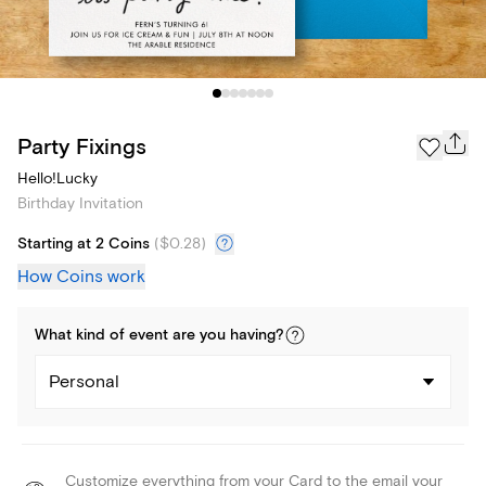
Party Fixings
Hello!Lucky
Birthday Invitation
Starting at 2 Coins
(
$0.28
)
How Coins work
What kind of
event
are you
having
?
Personal
Customize everything from your Card to the email your