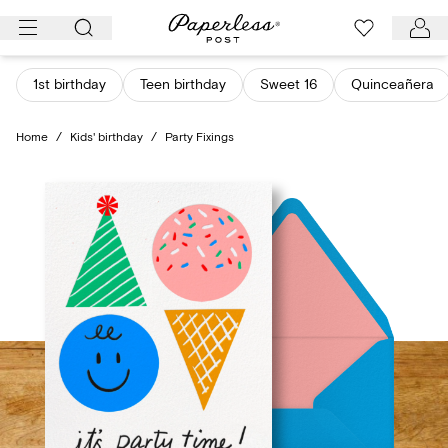
Skip
to
content
1st birthday
Teen birthday
Sweet 16
Quinceañera
Home
/
Kids' birthday
/
Party Fixings