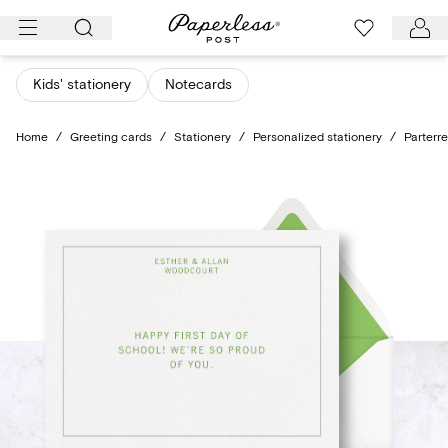
Skip
to
content
Kids' stationery
Notecards
Home
/
Greeting cards
/
Stationery
/
Personalized stationery
/
Parterr