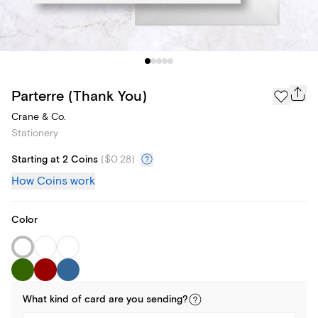
Parterre (Thank You)
Crane & Co.
Stationery
Starting at 2 Coins
(
$0.28
)
How Coins work
Color
What kind of
card
are you
sending
?