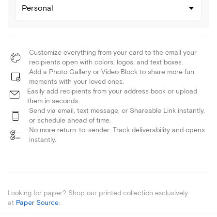
Personal
Customize everything from your card to the email your
recipients open with colors, logos, and text boxes.
Add a Photo Gallery or Video Block to share more fun
moments with your loved ones.
Easily add recipients from your address book or upload
them in seconds.
Send via email, text message, or Shareable Link instantly,
or schedule ahead of time.
No more return-to-sender: Track deliverability and opens
instantly.
Looking for paper? Shop our printed collection exclusively
at
Paper Source
.