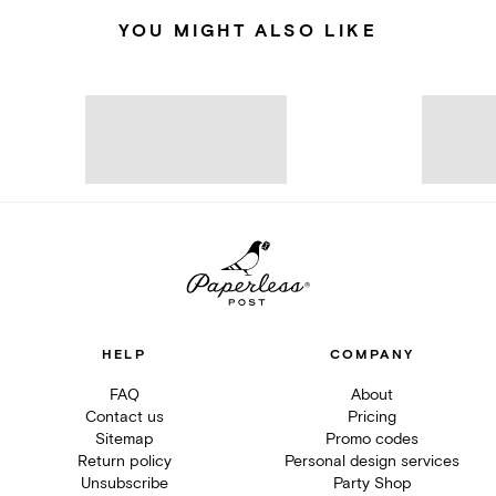
YOU MIGHT ALSO LIKE
HELP
COMPANY
FAQ
About
Contact us
Pricing
Sitemap
Promo codes
Return policy
Personal design services
Unsubscribe
Party Shop