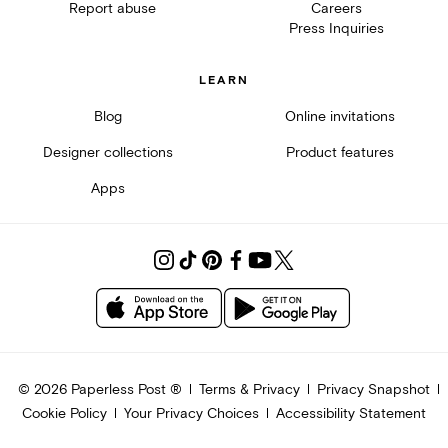
Report abuse
Careers
Press Inquiries
LEARN
Blog
Online invitations
Designer collections
Product features
Apps
©
2026
Paperless Post ®
Terms & Privacy
Privacy Snapshot
Cookie Policy
Your Privacy Choices
Accessibility Statement