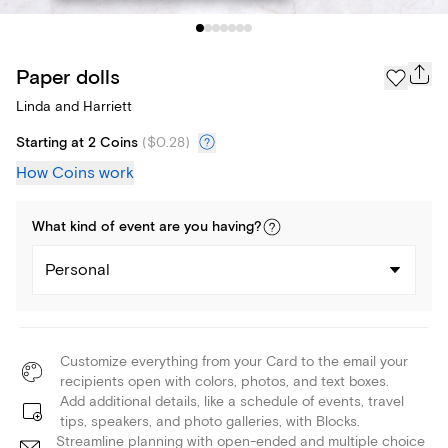
Paper dolls
Linda and Harriett
Starting at 2 Coins
(
$0.28
)
How Coins work
What kind of
event
are you
having
?
Personal
Customize everything from your Card to the email your
recipients open with colors, photos, and text boxes.
Add additional details, like a schedule of events, travel
tips, speakers, and photo galleries, with Blocks.
Streamline planning with open-ended and multiple choice