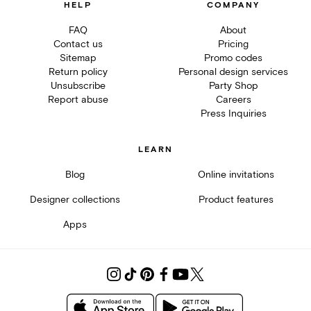
HELP
COMPANY
FAQ
About
Contact us
Pricing
Sitemap
Promo codes
Return policy
Personal design services
Unsubscribe
Party Shop
Report abuse
Careers
Press Inquiries
LEARN
Blog
Online invitations
Designer collections
Product features
Apps