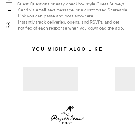
Guest Questions or easy checkbox-style Guest Surveys.
Send via email, text message, or a customized Shareable
Link you can paste and post anywhere.
Instantly track deliveries, opens, and RSVPs, and get
notified of each response when you download the app.
YOU MIGHT ALSO LIKE