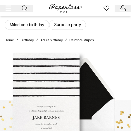
Skip
to
content
Milestone birthday
Surprise party
Home
/
Birthday
/
Adult birthday
/
Painted Stripes