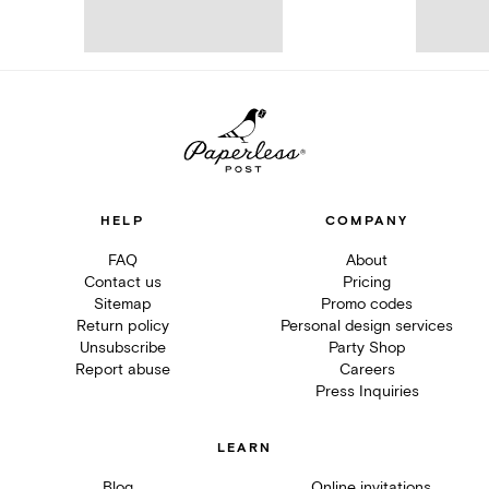
HELP
COMPANY
FAQ
About
Contact us
Pricing
Sitemap
Promo codes
Return policy
Personal design services
Unsubscribe
Party Shop
Report abuse
Careers
Press Inquiries
LEARN
Blog
Online invitations