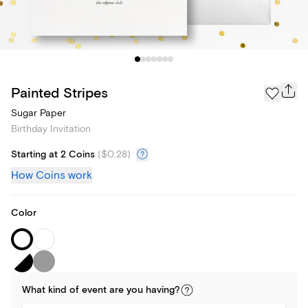
Painted Stripes
Sugar Paper
Birthday Invitation
Starting at 2 Coins
(
$0.28
)
How Coins work
Color
What kind of
event
are you
having
?