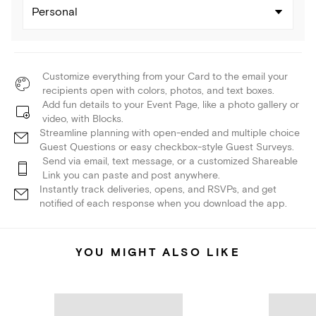
Personal
Customize everything from your Card to the email your
recipients open with colors, photos, and text boxes.
Add fun details to your Event Page, like a photo gallery or
video, with Blocks.
Streamline planning with open-ended and multiple choice
Guest Questions or easy checkbox-style Guest Surveys.
Send via email, text message, or a customized Shareable
Link you can paste and post anywhere.
Instantly track deliveries, opens, and RSVPs, and get
notified of each response when you download the app.
YOU MIGHT ALSO LIKE