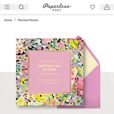
Skip
to
content
Home
/
Painted Posies