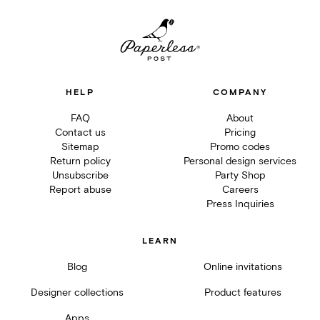
HELP
COMPANY
FAQ
About
Contact us
Pricing
Sitemap
Promo codes
Return policy
Personal design services
Unsubscribe
Party Shop
Report abuse
Careers
Press Inquiries
LEARN
Blog
Online invitations
Designer collections
Product features
Apps