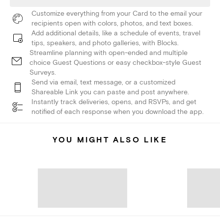
Customize everything from your Card to the email your
recipients open with colors, photos, and text boxes.
Add additional details, like a schedule of events, travel
tips, speakers, and photo galleries, with Blocks.
Streamline planning with open-ended and multiple
choice Guest Questions or easy checkbox-style Guest
Surveys.
Send via email, text message, or a customized
Shareable Link you can paste and post anywhere.
Instantly track deliveries, opens, and RSVPs, and get
notified of each response when you download the app.
YOU MIGHT ALSO LIKE