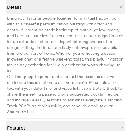
Details
Bring your favorite people together for a virtual happy hour
with this cheerful party invitation bursting with color and
charm. A vibrant painterly backdrop of mauve, yellow, green,
and blue brushstrokes frames a soft pink center, edged in gold
for an extra dose of polish. Elegant lettering anchors the
design, setting the tone for a lively catch-up over cocktails
from the comfort of home. Whether you're hosting a casual
midweek chat or a festive weekend toast, this playful invitation
makes any gathering feel like a celebration worth showing up
for.
Get the group together and share all the essentials as you
customize this invitation to suit your soirée. Personalize the
text with your date, time, and video link, use a Details Block to
share the meeting password or a suggested cocktail recipe,
and include Guest Questions to ask what everyone is sipping.
Track RSVPs as replies roll in, and send via email, text, or
Shareable Link.
Features