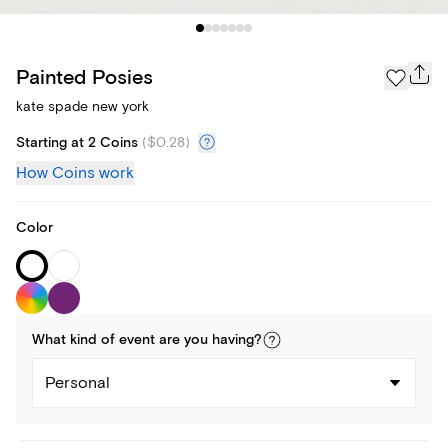
Painted Posies
kate spade new york
Starting at 2 Coins
(
$0.28
)
How Coins work
Color
What kind of
event
are you
having
?
Personal